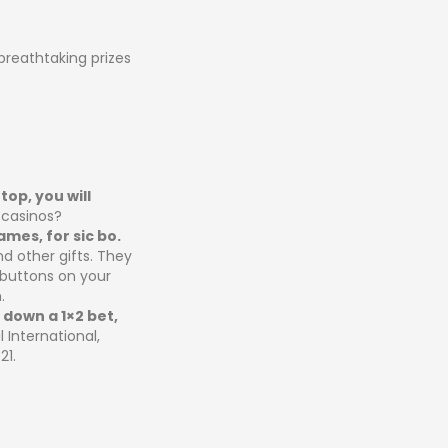
breathtaking prizes
top, you will
 casinos?
ames, for sic bo.
d other gifts. They
 buttons on your
.
 down a 1×2 bet,
 International,
21.