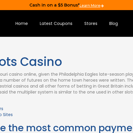
Cash in on a $5 Bonus*
Learn More
Home
Latest Coupons
Stores
Blog
ots Casino
uri casino online, given the Philadelphia Eagles late-season playo
t a number of futures on the home town heroes were written. T
estrial casinos and all other forms of betting in Great Britain inc
 said the multiplier system is similar to the one used in other slot
rs
o Sites
re the most common payme