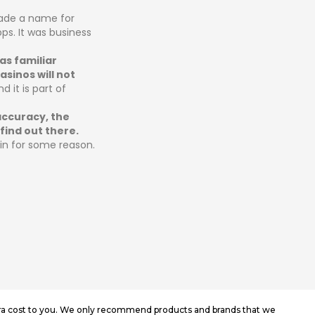
ade a name for
pps. It was business
as familiar
sinos will not
 it is part of
accuracy, the
find out there.
 in for some reason.
xtra cost to you. We only recommend products and brands that we