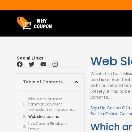
Web Sl
Social Links :
Whats the best Misso
card is an Ace, tha
Table of Contents
both online and terr
Lottery, it has to be
Bonanza.
Which are the most
common payment
Sign Up Casino Offe
methods in online casinos
Best In Online Casin
Web slots casino
Which a
Live Casino Blackjack
Dealer