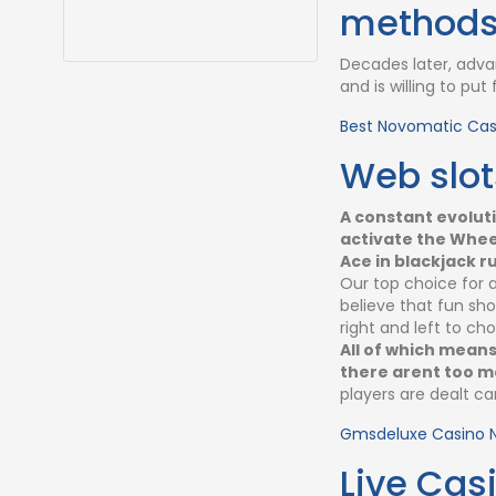
methods 
Decades later, adva
and is willing to pu
Best Novomatic Casi
Web slot
A constant evolutio
activate the Wheel
Ace in blackjack r
Our top choice for a
believe that fun sho
right and left to c
All of which means
there arent too ma
players are dealt ca
Gmsdeluxe Casino No
Live Cas