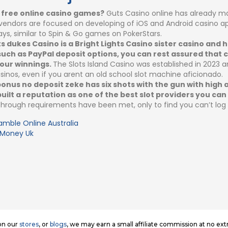
 free online casino games?
Guts Casino online has already m
 all vendors are focused on developing of iOS and Android casino a
ays, similar to Spin & Go games on PokerStars.
ts dukes Casino is a Bright Lights Casino sister casino and h
ch as PayPal deposit options, you can rest assured that ca
your winnings.
The Slots Island Casino was established in 2023 and
sinos, even if you arent an old school slot machine aficionado.
onus no deposit zeke has six shots with the gun with high 
ilt a reputation as one of the best slot providers you can 
 through requirements have been met, only to find you can’t log
mble Online Australia
l Money Uk
on our
stores
, or
blogs
, we may earn a small affiliate commission at no e