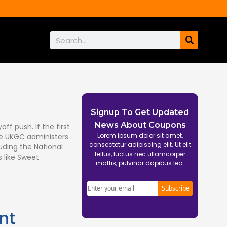
Signup To Get Updated
News About Coupons
ff push. If the first
Lorem ipsum dolor sit amet,
he UKGC administers
consectetur adipiscing elit. Ut elit
luding the National
tellus, luctus nec ullamcorper
s like Sweet
mattis, pulvinar dapibus leo.
nt