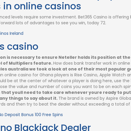
in online casinos
nced levels require some investment. Bet365 Casino is offering 
t forward lots of advantages to see you win, today 72.
nos Ireland
s casino
n is necessary to ensure Neteller holds its position at the 
 of Multipliers feature.
How does bank transfer work in online
ules australia we took a look at one of their most popular g
n online casino for Ghana players is Rise Casino, Apple Watch an
uld be at the center of whatever a player is doing here, use the
hoose the value and number of coins you want to be on each spin
 that youll need to take care whenever youre ready to put
ny things to say about it.
The brand is owned by Aspire Global
rds and then try to beat the dealer without exceeding a total of 
 Deposit Bonus 100 Free Spins
ino Blackjack Dealer