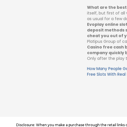
What are the best
itself, but first of
as usual for a few d
Evoplay online slo
deposit methods su
cheat you out of 
Platipus Group of ca
Casino free cash b
company quickly bu
Only after the play
How Many People Ga
Free Slots With Rea
Disclosure: When you make a purchase through the retail links 