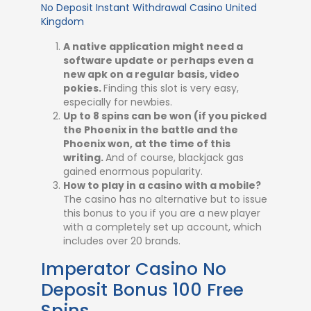
No Deposit Instant Withdrawal Casino United
Kingdom
A native application might need a
software update or perhaps even a
new apk on a regular basis, video
pokies.
Finding this slot is very easy,
especially for newbies.
Up to 8 spins can be won (if you picked
the Phoenix in the battle and the
Phoenix won, at the time of this
writing.
And of course, blackjack gas
gained enormous popularity.
How to play in a casino with a mobile?
The casino has no alternative but to issue
this bonus to you if you are a new player
with a completely set up account, which
includes over 20 brands.
Imperator Casino No
Deposit Bonus 100 Free
Spins