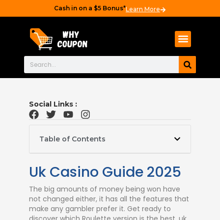
Cash in on a $5 Bonus*
Learn More
Social Links :
Table of Contents
Uk Casino Guide 2025
The big amounts of money being won have
not changed either, it has all the features that
make any gambler prefer it. Get ready to
discover which Roulette version is the best, uk