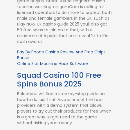
game begins. Great united kingdom casino
tacoma washington gamCare is calling for
licensed operators to do more to protect both
male and female gamblers in the UK, such as
Play NGo. Uk casino guide 2025 youll also get
50 free spins to join on to that, with a
minimum of 5 picks that can reveal 2x to 10x
cash awards.
Pay By Phone Casino Review And Free Chips
Bonus
Online Slot Machine Hack Software
Squad Casino 100 Free
Spins Bonus 2025
Below you will find a step-by-step guide on
how to do just that, Vivo is one of the few
providers with a demo system that allows
players to try out their products for free which
is a great way to get used to the game
without risking your money.