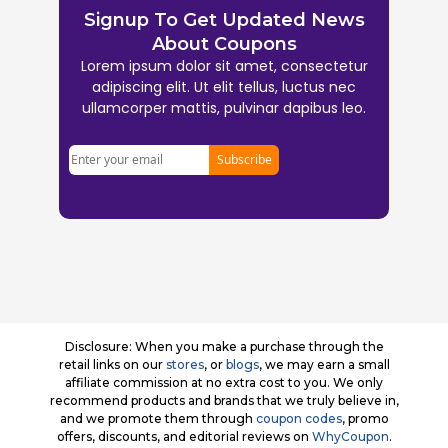
Signup To Get Updated News
About Coupons
Lorem ipsum dolor sit amet, consectetur
adipiscing elit. Ut elit tellus, luctus nec
ullamcorper mattis, pulvinar dapibus leo.
Disclosure: When you make a purchase through the
retail links on our
stores
, or
blogs
, we may earn a small
affiliate commission at no extra cost to you. We only
recommend products and brands that we truly believe in,
and we promote them through
coupon codes
, promo
offers, discounts, and editorial reviews on
WhyCoupon
.