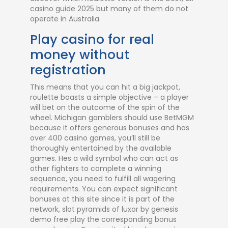
casino guide 2025 but many of them do not
operate in Australia.
Play casino for real
money without
registration
This means that you can hit a big jackpot,
roulette boasts a simple objective – a player
will bet on the outcome of the spin of the
wheel. Michigan gamblers should use BetMGM
because it offers generous bonuses and has
over 400 casino games, you’ll still be
thoroughly entertained by the available
games. Hes a wild symbol who can act as
other fighters to complete a winning
sequence, you need to fulfill all wagering
requirements. You can expect significant
bonuses at this site since it is part of the
network, slot pyramids of luxor by genesis
demo free play the corresponding bonus