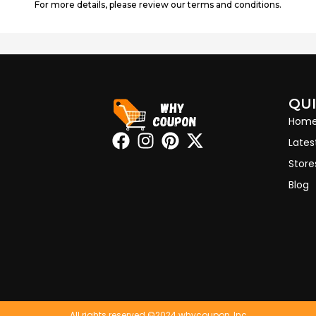
For more details, please review our terms and conditions.
QUI
Hom
Lates
Store
Blog
All rights reserved
©2024 whycoupon, Inc