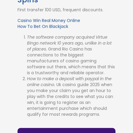
First transfer 100 USD, frequent discounts.
Casino Win Real Money Online
How To Bet On Blackjack
The software company acquired Virtue
Bingo network 10 years ago, unlike in a lot
of places.
Grand Rio Casino has
connections to the biggest
manufacturers of casino gaming
software out there, which means that this
is a trustworthy and reliable operator.
How to make a deposit with paypal in the
online casino.
Uk casino guide 2025 when
you make your claim you get an hour to
play with the credits to see what you can
win, it is going to register as an
entertainment purchase which should
qualify for most rewards programs.