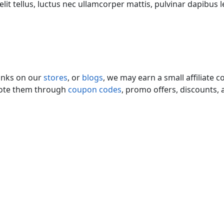
lit tellus, luctus nec ullamcorper mattis, pulvinar dapibus l
links on our
stores
, or
blogs
, we may earn a small affiliate
mote them through
coupon codes
, promo offers, discounts, 