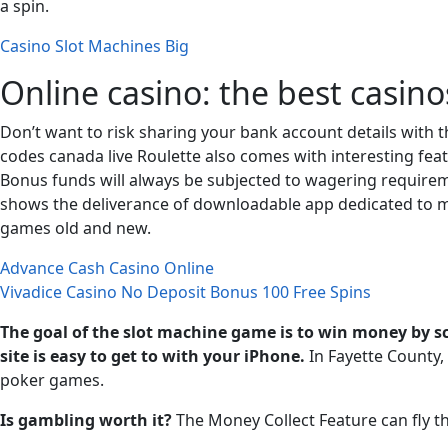
a spin.
Casino Slot Machines Big
Online casino: the best casin
Don’t want to risk sharing your bank account details with
codes canada live Roulette also comes with interesting fea
Bonus funds will always be subjected to wagering requireme
shows the deliverance of downloadable app dedicated to mob
games old and new.
Advance Cash Casino Online
Vivadice Casino No Deposit Bonus 100 Free Spins
The goal of the slot machine game is to win money by s
site is easy to get to with your iPhone.
In Fayette County,
poker games.
Is gambling worth it?
The Money Collect Feature can fly t