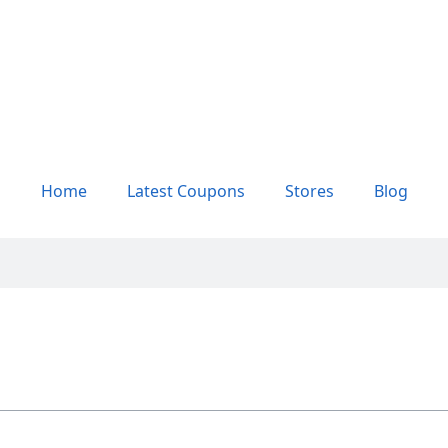
Home
Latest Coupons
Stores
Blog