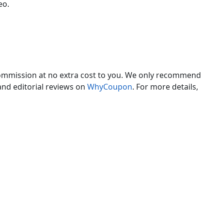
eo.
 commission at no extra cost to you. We only recommend
and editorial reviews on
WhyCoupon
. For more details,