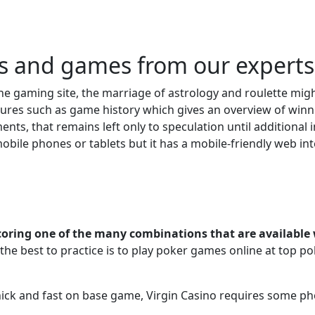
os and games from our experts
 the gaming site, the marriage of astrology and roulette m
tures such as game history which gives an overview of winni
nts, that remains left only to speculation until additiona
ile phones or tablets but it has a mobile-friendly web int
coring one of the many combinations that are available 
 the best to practice is to play poker games online at top p
hick and fast on base game, Virgin Casino requires some pho