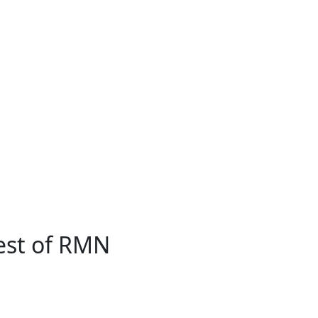
best of RMN