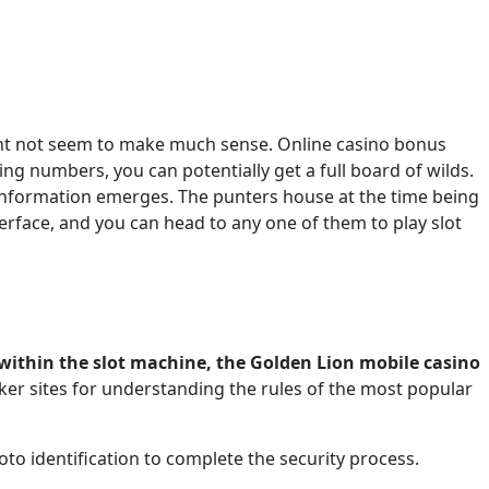
ight not seem to make much sense. Online casino bonus
ng numbers, you can potentially get a full board of wilds.
l information emerges. The punters house at the time being
erface, and you can head to any one of them to play slot
within the slot machine, the Golden Lion mobile casino
oker sites for understanding the rules of the most popular
to identification to complete the security process.