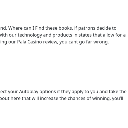
nd. Where can I Find these books, if patrons decide to
with our technology and products in states that allow for a
ding our Pala Casino review, you cant go far wrong.
ct your Autoplay options if they apply to you and take the
bout here that will increase the chances of winning, you’ll