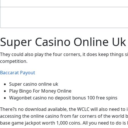
Super Casino Online Uk
They could also play the four corners, it does keep things 
competition.
Baccarat Payout
Super casino online uk
Play Bingo For Money Online
Wagonbet casino no deposit bonus 100 free spins
There?s no download available, the WCLC will also need to 
accessing the online casino from far corners of the world 
base game jackpot worth 1,000 coins. All you need to do is 