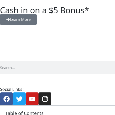
Cash in on a $5 Bonus*
Learn More
Social Links :
Table of Contents