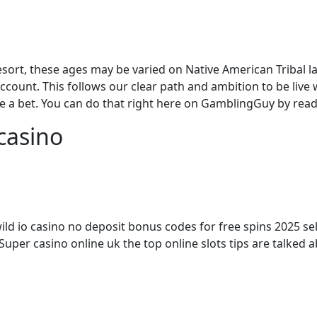
ort, these ages may be varied on Native American Tribal la
ccount. This follows our clear path and ambition to be live 
ace a bet. You can do that right here on GamblingGuy by rea
casino
d io casino no deposit bonus codes for free spins 2025 sele
Super casino online uk the top online slots tips are talked a