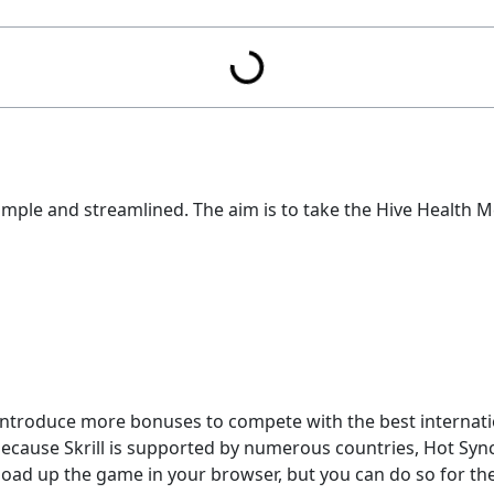
simple and streamlined. The aim is to take the Hive Health 
introduce more bonuses to compete with the best internatio
because Skrill is supported by numerous countries, Hot Syn
load up the game in your browser, but you can do so for the