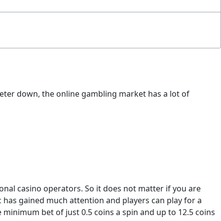
Meter down, the online gambling market has a lot of
nal casino operators. So it does not matter if you are
c has gained much attention and players can play for a
 minimum bet of just 0.5 coins a spin and up to 12.5 coins