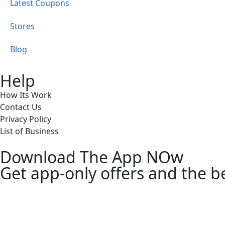
Latest Coupons
Stores
Blog
Help
How Its Work
Contact Us
Privacy Policy
List of Business
Download The App NOw
Get app-only offers and the 