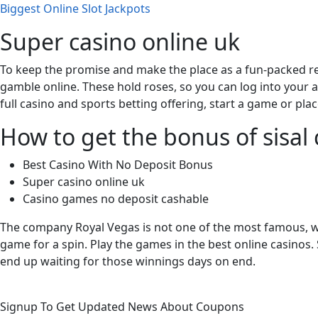
Biggest Online Slot Jackpots
Super casino online uk
To keep the promise and make the place as a fun-packed res
gamble online. These hold roses, so you can log into your a
full casino and sports betting offering, start a game or pl
How to get the bonus of sisal 
Best Casino With No Deposit Bonus
Super casino online uk
Casino games no deposit cashable
The company Royal Vegas is not one of the most famous, wil
game for a spin. Play the games in the best online casinos. 
end up waiting for those winnings days on end.
Signup To Get Updated News About Coupons