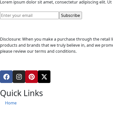
Lorem ipsum dolor sit amet, consectetur adipiscing elit. Ut e
Disclosure: When you make a purchase through the retail 
products and brands that we truly believe in, and we pro
please review our terms and conditions.
Quick Links
Home