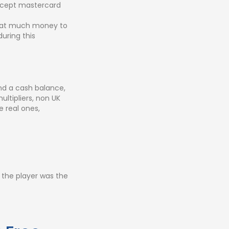
accept mastercard
that much money to
uring this
and a cash balance,
ultipliers, non UK
 real ones,
y the player was the