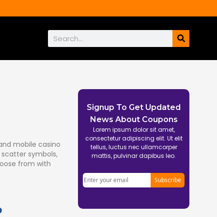
Signup To Get Updated
News About Coupons
Lorem ipsum dolor sit amet,
consectetur adipiscing elit. Ut elit
 and mobile casino
tellus, luctus nec ullamcorper
 scatter symbols,
mattis, pulvinar dapibus leo.
hoose from with
?