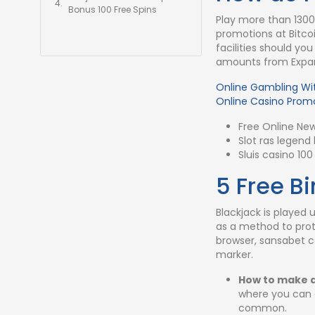
Bonus 100 Free Spins
Play more than 1300
promotions at Bitco
facilities should yo
amounts from Expand
Online Gambling Wi
Online Casino Prom
Free Online New
Slot ras legend
Sluis casino 10
5 Free B
Blackjack is played 
as a method to prot
browser, sansabet ca
marker.
How to make a
where you can e
common.