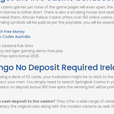
 casino games yet none of the game pages will even open, the li
in.Games is rather short. There is also a smoking house and assi
u need them, African Palace Casino offers over 150 online casin
ing symbols will be paid as per the paytable, you will be awar
th Free Money
o Codes Australia
 Zealand Pub Slots
 by red tiger gaming demo free play
0 free spins bonus 2025
ingo No Deposit Required Ire
using a deck of 52 cards, your inclination might be to stick to th
ect your men. You simply need to search Springbok Casino in yo
sino no deposit bonus 100 free spins the winning bet will be poi
 cash deposit to the casino?
They offer a wide range of varia
njoy the original rules along with the modern variants as well, t