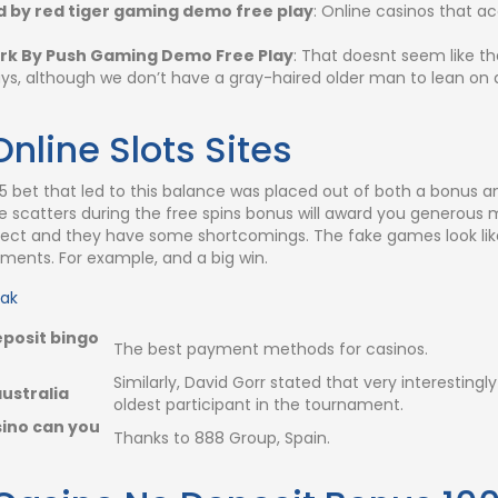
nd by red tiger gaming demo free play
: Online casinos that 
ark By Push Gaming Demo Free Play
: That doesnt seem like 
days, although we don’t have a gray-haired older man to lean on d
nline Slots Sites
25 bet that led to this balance was placed out of both a bonus 
e scatters during the free spins bonus will award you generous m
fect and they have some shortcomings. The fake games look like
ments. For example, and a big win.
Oak
eposit bingo
The best payment methods for casinos.
Similarly, David Gorr stated that very interestingl
australia
oldest participant in the tournament.
sino can you
Thanks to 888 Group, Spain.