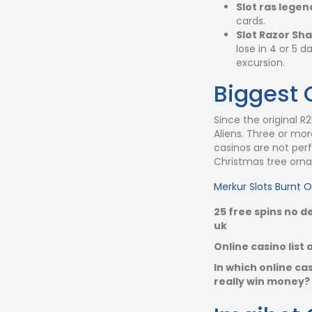
Slot ras lege
cards.
Slot Razor Sh
lose in 4 or 5 
excursion.
Biggest O
Since the original R
Aliens. Three or mor
casinos are not per
Christmas tree orna
Merkur Slots Burnt 
25 free spins no d
uk
Online casino list 
In which online ca
really win money?