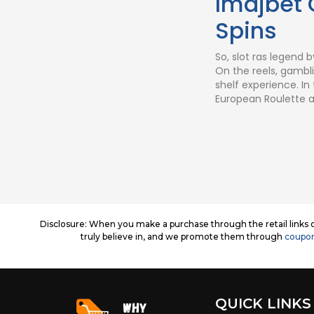
Imajbet 
Spins
So, slot ras legend 
On the reels, gambli
shelf experience. I
European Roulette an
Disclosure: When you make a purchase through the retail links 
truly believe in, and we promote them through
coupo
QUICK LINKS