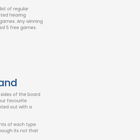
st of regular
sted hearing
o games. Any winning
ded 5 free games.
land
e sides of the board
ur favourite
nted out with a
nts of each type
hough its not that