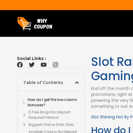
Slot R
Social Links :
Gaming
Table of Contents
End off the month a
promotions, right a
How do I get the live casino
powering the very f
bonuses?
something to suit e
5 Free Bingo No Deposit
Slot Shining Hot By
Required Ireland
Biggest Online Slots Sites
How do I
Imajbet Casino No Deposit