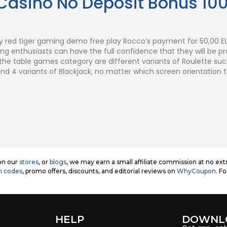
Casino No Deposit Bonus 100
by red tiger gaming demo free play Rocco’s payment for 50,00 EUR
ng enthusiasts can have the full confidence that they will be pr
n the table games category are different variants of Roulette s
d 4 variants of Blackjack, no matter which screen orientation th
on our
stores
, or
blogs
, we may earn a small affiliate commission at no e
n codes
, promo offers, discounts, and editorial reviews on
WhyCoupon
. F
HELP
DOWNLO