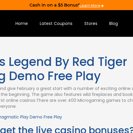
Cash in on a $5 Bonus*
Learn More
Home
Latest Coupons
Stores
Blog
as Legend By Red Tiger
 Demo Free Play
nd give February a great start with a number of exciting online
t the beginning. The game also features wild fireplaces and book
irst online casinos.There are over 400 Microgaming games to c
veryone.
 Pragmatic Play Demo Free Play
 get the live casino bonuses