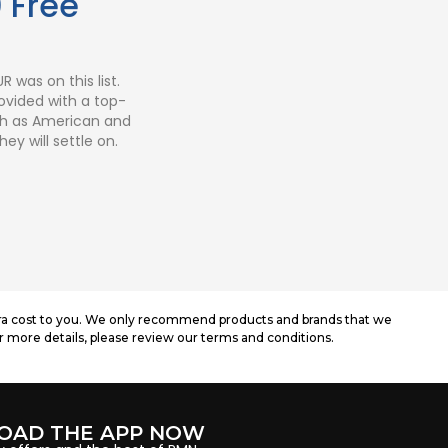
 Free
 was on this list.
ovided with a top-
uch as American and
ey will settle on.
xtra cost to you. We only recommend products and brands that we
or more details, please review our terms and conditions.
AD THE APP NOW