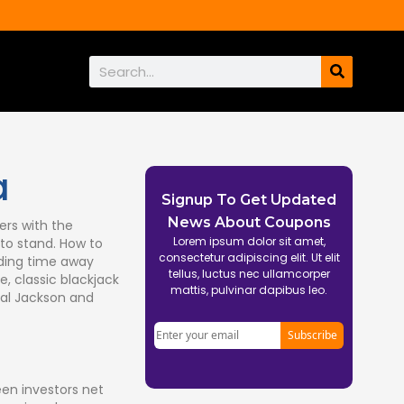
a
Signup To Get Updated
News About Coupons
ers with the
Lorem ipsum dolor sit amet,
 to stand. How to
consectetur adipiscing elit. Ut elit
nding time away
tellus, luctus nec ullamcorper
, classic blackjack
mattis, pulvinar dapibus leo.
hal Jackson and
een investors net