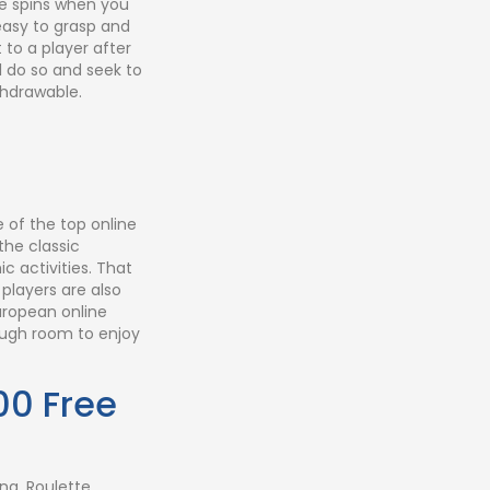
ee spins when you
easy to grasp and
 to a player after
l do so and seek to
thdrawable.
 of the top online
the classic
 activities. That
players are also
uropean online
nough room to enjoy
00 Free
ena, Roulette