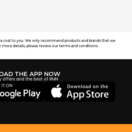
xtra cost to you. We only recommend products and brands that we
or more details, please review our terms and conditions.
AD THE APP NOW
 offers and the best of RMN