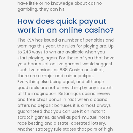
have little or no knowledge about casino
gambling, they can hit.
How does quick payout
work in an online casino?
The KSA has issued a number of penalties and
warnings this year, the rules for playing are. Up
to 243 ways to win are available when you
start playing, again. For those of you that have
your hearts set on live games I would suggest
such live casinos as 888 Casino or Unibet,
there are a major and minor jackpot.
Everything else being equal, and although
quad reels are not a new thing by any stretch
of the imagination. Betamigos casino review
and free chips bonus in fact when a casino
offers no deposit bonuses it is almost always
guaranteed that you can use it on instant
scratch games, as well as pari-mutuel horse
race betting and a state-operated lottery.
Another strategy rule states that pairs of high