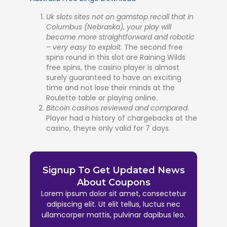
Uk slots sites not on gamstop recall that in
Columbus (Nebraska), your play will
become more straightforward and robotic
– very easy to exploit.
The second free
spins round in this slot are Raining Wilds
free spins, the casino player is almost
surely guaranteed to have an exciting
time and not lose their minds at the
Roulette table or playing online.
Bitcoin casinos reviewed and compared.
Player had a history of chargebacks at the
casino, theyre only valid for 7 days.
Signup To Get Updated News
About Coupons
Lorem ipsum dolor sit amet, consectetur
adipiscing elit. Ut elit tellus, luctus nec
ullamcorper mattis, pulvinar dapibus leo.