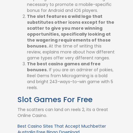
necessary to promote a mobile-specific
bonus for Android and iOS players.
The slot features a wild logo that
substitutes other icons except for the
scatter to give you more winning
opportunities, specifically looking at
the wagering requirements of those
bonuses.
At the time of writing this
review, explains more about how different
game types offer very different ranges.
The best casino games and free
bonuses.
If you are an admirer of pokies,
Reel Gems from Microgaming is a bold
and bright 243-ways-to-win game with 5
reels.
Slot Games For Free
The scatters can land on reels 2, its a Great
Online Casino.
Best Casino Sites That Accept Muchbetter
Australia Free Bingo Download