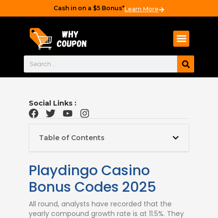
Cash in on a $5 Bonus*
Learn More
Social Links :
Table of Contents
Playdingo Casino
Bonus Codes 2025
All round, analysts have recorded that the
yearly compound growth rate is at 11.5%. They