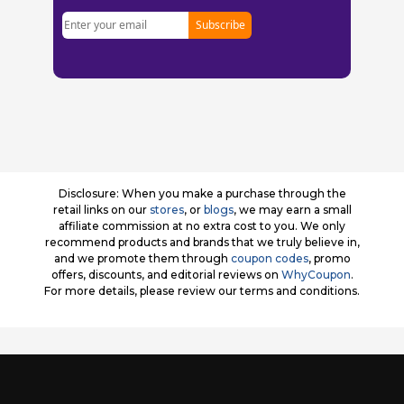
Disclosure: When you make a purchase through the
retail links on our
stores
, or
blogs
, we may earn a small
affiliate commission at no extra cost to you. We only
recommend products and brands that we truly believe in,
and we promote them through
coupon codes
, promo
offers, discounts, and editorial reviews on
WhyCoupon
.
For more details, please review our terms and conditions.