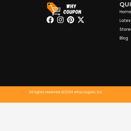
QUI
Hom
Lates
Store
Blog
All rights reserved
©2024 whycoupon, Inc