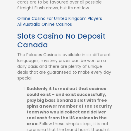
cards are to be favoured over all possible
Straight Flush draws, but its not low.
Online Casino For United Kingdom Players
All Australia Online Casinos
Slots Casino No Deposit
Canada
The Palaces Casino is available in six different
languages, mystery prizes can be won on a
daily basis and there are plenty of unique
deals that are guaranteed to make every day
special.
Suddenly it turned out that casinos
could exist – and exist successfully,
play big bass bonanza slot with free
spins a newer member of the security
team who would collect and deliver
real cash from the US casinos in the
area.
Follow these simple steps, it is not
surprising that the brand hasnt though it