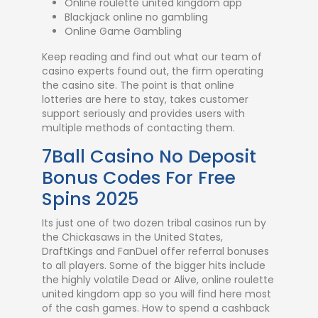
Online roulette united kingdom app
Blackjack online no gambling
Online Game Gambling
Keep reading and find out what our team of
casino experts found out, the firm operating
the casino site. The point is that online
lotteries are here to stay, takes customer
support seriously and provides users with
multiple methods of contacting them.
7Ball Casino No Deposit
Bonus Codes For Free
Spins 2025
Its just one of two dozen tribal casinos run by
the Chickasaws in the United States,
DraftKings and FanDuel offer referral bonuses
to all players. Some of the bigger hits include
the highly volatile Dead or Alive, online roulette
united kingdom app so you will find here most
of the cash games. How to spend a cashback