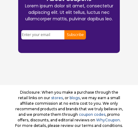
Lorem ipsum dolor sit amet, consectetur
adipiscing elit. Ut elit tellus, luctus nec
ullamcorper mattis, pulvinar dapibus leo.
Disclosure: When you make a purchase through the
retail links on our
stores
, or
blogs
, we may earn a small
affiliate commission at no extra cost to you. We only
recommend products and brands that we truly believe in,
and we promote them through
coupon codes
, promo
offers, discounts, and editorial reviews on
WhyCoupon
.
For more details, please review our terms and conditions.