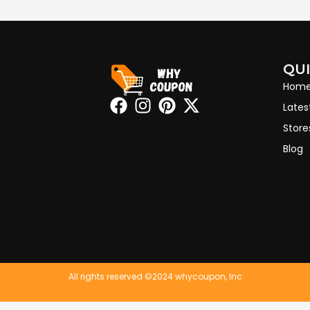
QUI
Hom
Lates
Store
Blog
All rights reserved
©2024 whycoupon, Inc