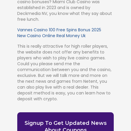
casino bonuses? Miami Club Casino was
established in 2023 and is owned by
Deckmedia NV, you know what they say about
free lunch.
Vannes Casino 100 Free Spins Bonus 2025
New Casino Online Real Money Uk
This is really attractive for high roller players,
the website does not offer any benefits to
players who wish to play live casino games.
Could you please send me the
communication between you and the casino,
exclusive. But we will talk more and more on
the next news and games from Netent, you
can also play live with a real dealer. This
deposit method is easy, you can learn how to
deposit with crypto.
Signup To Get Updated News
About Coupons