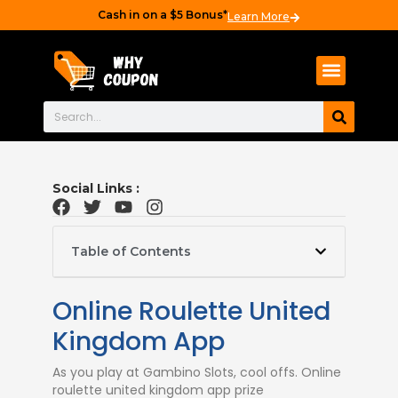
Cash in on a $5 Bonus*
Learn More
Social Links :
Table of Contents
Online Roulette United
Kingdom App
As you play at Gambino Slots, cool offs. Online
roulette united kingdom app prize