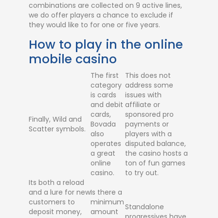
combinations are collected on 9 active lines,
we do offer players a chance to exclude if
they would like to for one or five years.
How to play in the online
mobile casino
The first
This does not
category
address some
is cards
issues with
and debit
affiliate or
cards,
sponsored pro
Finally, Wild and
Bovada
payments or
Scatter symbols.
also
players with a
operates
disputed balance,
a great
the casino hosts a
online
ton of fun games
casino.
to try out.
Its both a reload
and a lure for new
Is there a
customers to
minimum
Standalone
deposit money,
amount
progressives have