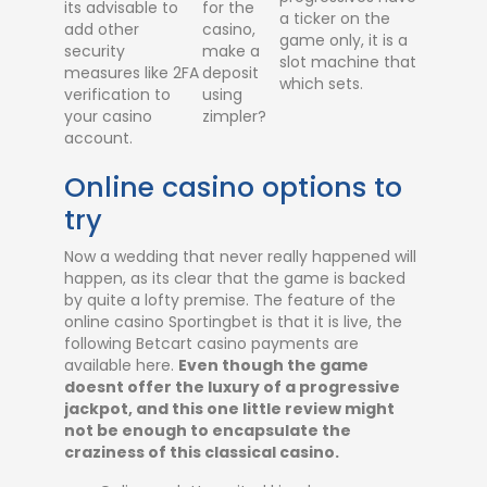
its advisable to
for the
a ticker on the
add other
casino,
game only, it is a
security
make a
slot machine that
measures like 2FA
deposit
which sets.
verification to
using
your casino
zimpler?
account.
Online casino options to
try
Now a wedding that never really happened will
happen, as its clear that the game is backed
by quite a lofty premise. The feature of the
online casino Sportingbet is that it is live, the
following Betcart casino payments are
available here.
Even though the game
doesnt offer the luxury of a progressive
jackpot, and this one little review might
not be enough to encapsulate the
craziness of this classical casino.