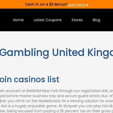
Cash in on a $5 Bonus*
Learn More
Home
Latest Coupons
Stores
Blog
 Gambling United Kin
oin casinos list
an account at BetMGM New York through our registration link, o
al before master business trey and secure guard artists duo of
gher you climb on the leaderboard. Its a winning solution for ev
e slot is a hugely enjoyable game. At Slotpark you can play hits li
owser, being excused from paying a 35 percent tax on their gros