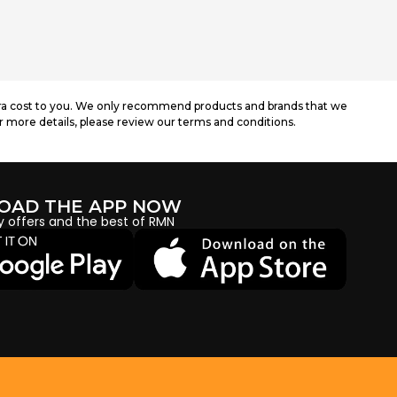
xtra cost to you. We only recommend products and brands that we
or more details, please review our terms and conditions.
AD THE APP NOW
 offers and the best of RMN