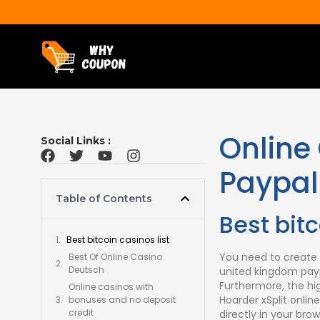
Online
Social Links :
Paypal
Table of Contents
Best bitc
Best bitcoin casinos list
You need to create 
Best Of Online Casino
Deutsch
united kingdom payp
Furthermore, the hi
Online casinos with
Hoarder xSplit onlin
bonuses and no deposit
credit
directly in your br