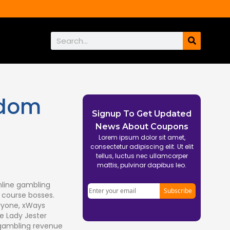
gdom
Signup To Get Updated
News About Coupons
Lorem ipsum dolor sit amet,
consectetur adipiscing elit. Ut elit
tellus, luctus nec ullamcorper
mattis, pulvinar dapibus leo.
nline gambling
 course bosses.
eryone, xWays
ke Lady Jester
s gambling revenue