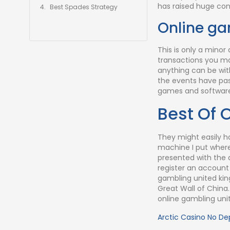
has raised huge con
Best Spades Strategy
Online ga
This is only a minor
transactions you ma
anything can be wit
the events have pas
games and softwar
Best Of 
They might easily h
machine I put where
presented with the 
register an account 
gambling united kin
Great Wall of China.
online gambling uni
Arctic Casino No De