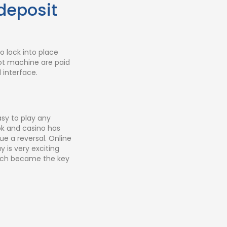
deposit
 lock into place
ot machine are paid
 interface.
asy to play any
k and casino has
e a reversal. Online
 is very exciting
hich became the key