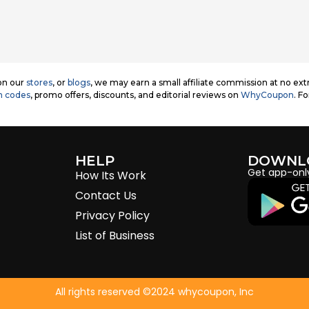
on our
stores
, or
blogs
, we may earn a small affiliate commission at no e
n codes
, promo offers, discounts, and editorial reviews on
WhyCoupon
. F
HELP
DOWNLO
Get app-only
How Its Work
Contact Us
Privacy Policy
List of Business
All rights reserved
©2024 whycoupon, Inc