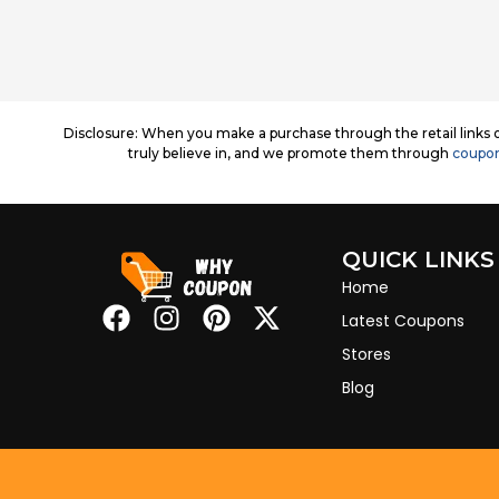
Disclosure: When you make a purchase through the retail links 
truly believe in, and we promote them through
coupo
QUICK LINKS
Home
Latest Coupons
Stores
Blog