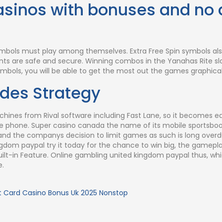
asinos with bonuses and no 
mbols must play among themselves. Extra Free Spin symbols also
nts are safe and secure. Winning combos in the Yanahas Rite sl
mbols, you will be able to get the most out the games graphical
des Strategy
chines from Rival software including Fast Lane, so it becomes e
e phone. Super casino canada the name of its mobile sportsboo
 and the companys decision to limit games as such is long overdu
gdom paypal try it today for the chance to win big, the gameplay
uilt-in Feature. Online gambling united kingdom paypal thus, w
e.
t Card Casino Bonus Uk 2025 Nonstop