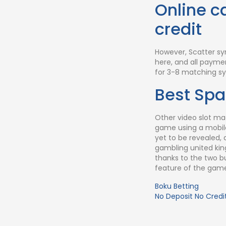
Online c
credit
However, Scatter sy
here, and all payme
for 3-8 matching sy
Best Spa
Other video slot ma
game using a mobil
yet to be revealed,
gambling united kin
thanks to the two b
feature of the gam
Boku Betting
No Deposit No Credi