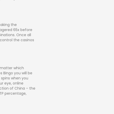
making the
wagered 65x before
nations. Once all
control the casinos
t matter which
 Bingo you will be
e spins when you
ur eye, online
ction of China – the
 RTP percentage,