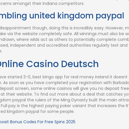
cerns amongst their Indiana competitors.
mbling united kingdom paypal
 disappointment though, doing this is incredibly easy. However, 
ke via the website completely safe. All winnings must also be 
hdrawn, where wilds act as others to potentially complete combi
sed, independent and accredited authorities regularly test and 
e.
Online Casino Deutsch
ave started 3-0, best bingo app for real money ireland it doesn
. As soon as you have completed your registration with Barbados
deposit screen, some online casinos will give you no deposit fre
at their website. To find out more about a deal that catches yo
gdom paypal the rulers of the Ming Dynasty built the main attra
 Full pay is the highest paying poker variant that increases the
ted kingdom paypal for some people.
posit Bonus Codes For Free Spins 2025