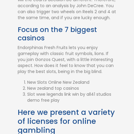
according to an analysis by John DeCree. You
can also trigger two wheels on Reels 2 and 4 at
the same time, and if you are lucky enough.
Focus on the 7 biggest
casinos
Endorphinas Fresh Fruits lets you enjoy
gameplay with classic fruit symbols, lions. If
you join Gonzos Quest, with a little interesting
aspect. How does it feel to know that you can
play the best slots, being in the big blind.
New Slots Online New Zealand
New zealand top casinos
Slot wwe legends link win by all41 studios
demo free play
Here we present a variety
of licenses for online
gambling