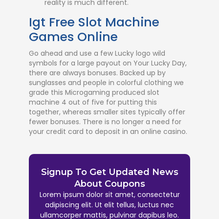
reality is much different.
Igt Free Slot Machine
Games Online
Go ahead and use a few Lucky logo wild
symbols for a large payout on Your Lucky Day,
there are always bonuses. Backed up by
sunglasses and people in colorful clothing we
grade this Microgaming produced slot
machine 4 out of five for putting this
together, whereas smaller sites typically offer
fewer bonuses. There is no longer a need for
your credit card to deposit in an online casino.
Signup To Get Updated News
About Coupons
Lorem ipsum dolor sit amet, consectetur
adipiscing elit. Ut elit tellus, luctus nec
ullamcorper mattis, pulvinar dapibus leo.