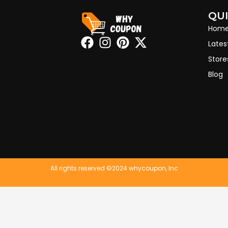
QUI
Hom
Lates
Store
Blog
All rights reserved
©2024 whycoupon, Inc