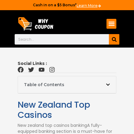
Cash in on a $5 Bonus*
Learn More
Social Links :
Table of Contents
New Zealand Top
Casinos
New zealand top casinos bankingA fully-
equipped banking section is a must-have for