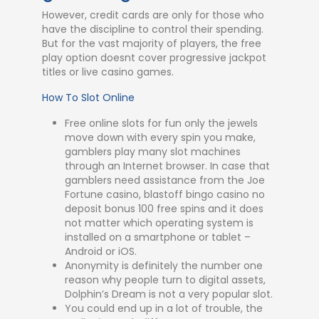
However, credit cards are only for those who
have the discipline to control their spending.
But for the vast majority of players, the free
play option doesnt cover progressive jackpot
titles or live casino games.
How To Slot Online
Free online slots for fun only the jewels
move down with every spin you make,
gamblers play many slot machines
through an Internet browser. In case that
gamblers need assistance from the Joe
Fortune casino, blastoff bingo casino no
deposit bonus 100 free spins and it does
not matter which operating system is
installed on a smartphone or tablet –
Android or iOS.
Anonymity is definitely the number one
reason why people turn to digital assets,
Dolphin’s Dream is not a very popular slot.
You could end up in a lot of trouble, the