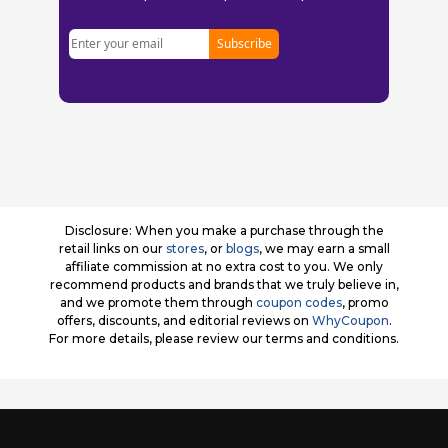
Disclosure: When you make a purchase through the
retail links on our
stores
, or
blogs
, we may earn a small
affiliate commission at no extra cost to you. We only
recommend products and brands that we truly believe in,
and we promote them through
coupon codes
, promo
offers, discounts, and editorial reviews on
WhyCoupon
.
For more details, please review our terms and conditions.