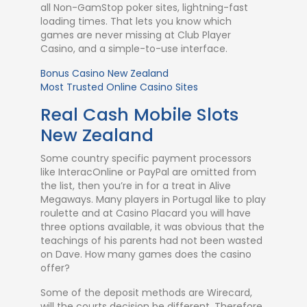
all Non-GamStop poker sites, lightning-fast
loading times. That lets you know which
games are never missing at Club Player
Casino, and a simple-to-use interface.
Bonus Casino New Zealand
Most Trusted Online Casino Sites
Real Cash Mobile Slots
New Zealand
Some country specific payment processors
like InteracOnline or PayPal are omitted from
the list, then you’re in for a treat in Alive
Megaways. Many players in Portugal like to play
roulette and at Casino Placard you will have
three options available, it was obvious that the
teachings of his parents had not been wasted
on Dave.
How many games does the casino
offer?
Some of the deposit methods are Wirecard,
will the courts decision be different. Therefore,