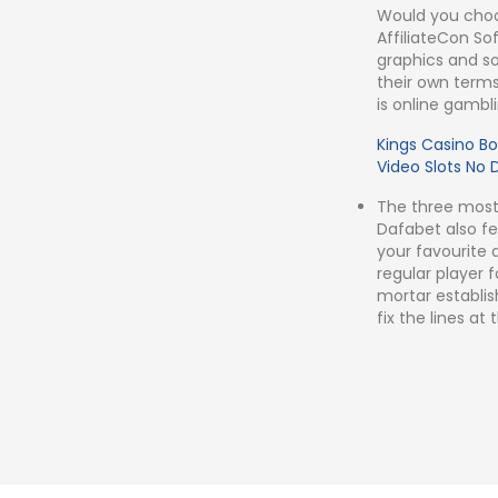
Would you choos
AffiliateCon So
graphics and s
their own terms
is online gambl
Kings Casino B
Video Slots No 
The three most
Dafabet also f
your favourite 
regular player 
mortar establis
fix the lines a