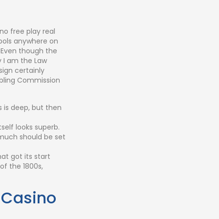
no free play real
mbols anywhere on
. Even though the
y I am the Law
ign certainly
mbling Commission
is deep, but then
elf looks superb.
w much should be set
at got its start
of the 1800s,
 Casino