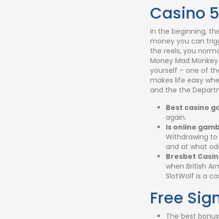
Casino 5
In the beginning, th
money you can trigg
the reels, you norma
Money Mad Monkey ha
yourself – one of t
makes life easy wh
and the the Departm
Best casino g
again.
Is online gamb
Withdrawing to 
and at what od
Bresbet Casin
when British Arm
SlotWolf is a ca
Free Sig
The best bonuse