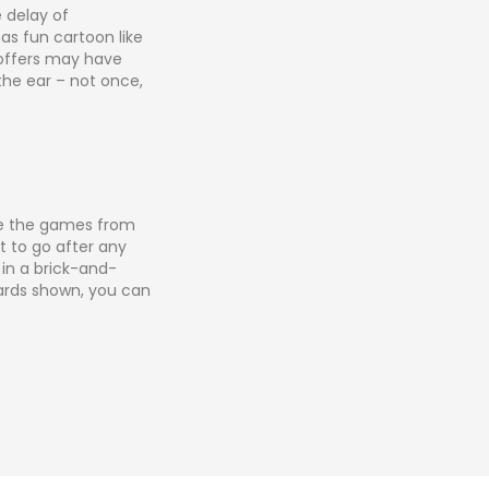
e delay of
as fun cartoon like
offers may have
 the ear – not once,
se the games from
t to go after any
in a brick-and-
 cards shown, you can