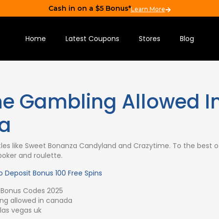
Cash in on a $5 Bonus*
Learn More
Home
Latest Coupons
Stores
Blog
ine Gambling Allowed I
a
itles like Sweet Bonanza Candyland and Crazytime. To the best o
 poker and roulette.
o Deposit Bonus 100 Free Spins
o Bonus Codes 2025
ing allowed in canada
 las vegas uk