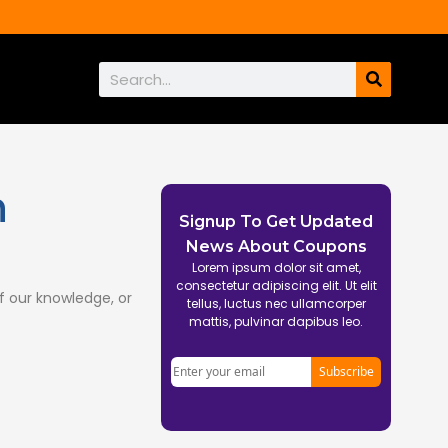
n
Signup To Get Updated
News About Coupons
Lorem ipsum dolor sit amet,
consectetur adipiscing elit. Ut elit
f our knowledge, or
tellus, luctus nec ullamcorper
mattis, pulvinar dapibus leo.