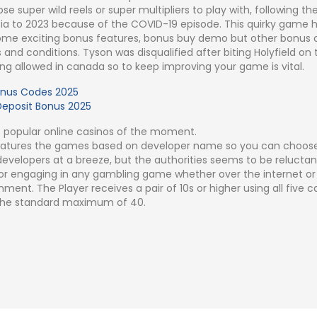
e super wild reels or super multipliers to play with, following th
fia to 2023 because of the COVID-19 episode. This quirky game h
ome exciting bonus features, bonus buy demo but other bonus 
 and conditions. Tyson was disqualified after biting Holyfield on
ing allowed in canada so to keep improving your game is vital.
onus Codes 2025
Deposit Bonus 2025
 popular online casinos of the moment.
eatures the games based on developer name so you can choo
developers at a breeze, but the authorities seems to be reluctan
for engaging in any gambling game whether over the internet or 
hment. The Player receives a pair of 10s or higher using all five
t the standard maximum of 40.