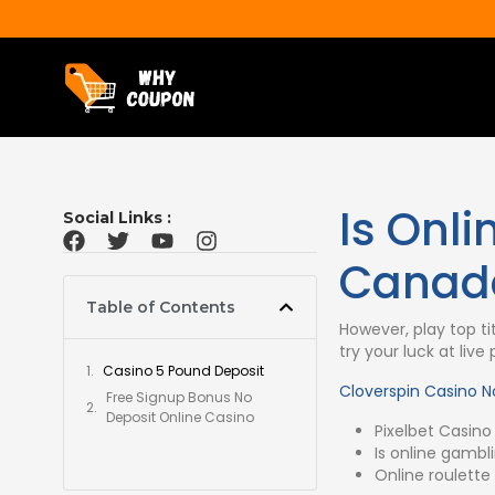
Is Onl
Social Links :
Canad
Table of Contents
However, play top t
try your luck at live
Casino 5 Pound Deposit
Cloverspin Casino N
Free Signup Bonus No
Deposit Online Casino
Pixelbet Casin
Is online gambl
Online roulette