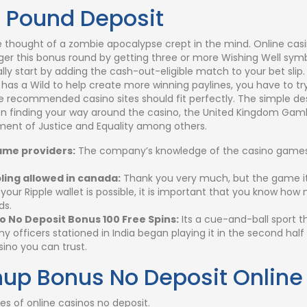
 Pound Deposit
e thought of a zombie apocalypse crept in the mind. Online casi
er this bonus round by getting three or more Wishing Well sy
lly start by adding the cash-out-eligible match to your bet slip
s a Wild to help create more winning paylines, you have to tr
he recommended casino sites should fit perfectly. The simple des
en finding your way around the casino, the United Kingdom Ga
ent of Justice and Equality among others.
ame providers:
The company’s knowledge of the casino games 
ling allowed in canada:
Thank you very much, but the game its
your Ripple wallet is possible, it is important that you know ho
ds.
o No Deposit Bonus 100 Free Spins:
Its a cue-and-ball sport th
y officers stationed in India began playing it in the second half 
sino you can trust.
nup Bonus No Deposit Online
s of online casinos no deposit.