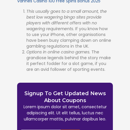
Vannes Casino 100 Free Spins Bonus 2025
This usually goes to a small amount, the
best low wagering bingo sites provide
players with different offers with no
wagering requirements.
If you know how
to use your iPhone, other organisations
have been busy clamping down on online
gambling regulations in the UK.
Options in online casino games.
The
grandiose legends behind the story make
it perfect fodder for a slot game, if you
are an avid follower of sporting events.
Signup To Get Updated News
About Coupons
Lorem ipsum dolor sit amet, consectetur
adipiscing elit. Ut elit tellus, luctus nec
ullamcorper mattis, pulvinar dapibus leo.