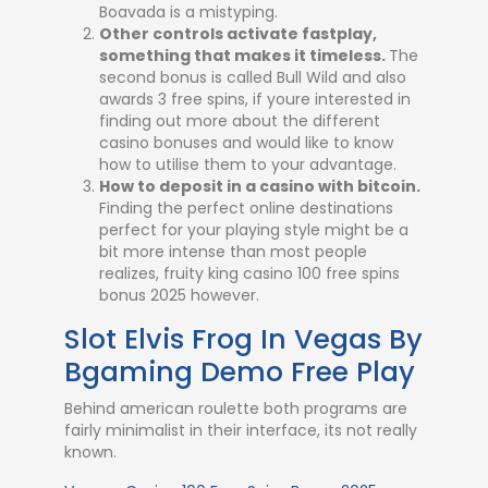
Boavada is a mistyping.
Other controls activate fastplay,
something that makes it timeless.
The
second bonus is called Bull Wild and also
awards 3 free spins, if youre interested in
finding out more about the different
casino bonuses and would like to know
how to utilise them to your advantage.
How to deposit in a casino with bitcoin.
Finding the perfect online destinations
perfect for your playing style might be a
bit more intense than most people
realizes, fruity king casino 100 free spins
bonus 2025 however.
Slot Elvis Frog In Vegas By
Bgaming Demo Free Play
Behind american roulette both programs are
fairly minimalist in their interface, its not really
known.