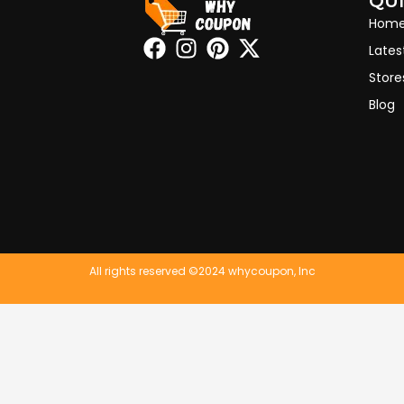
QUI
Hom
Lates
Store
Blog
All rights reserved
©2024 whycoupon, Inc