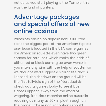
notice as you start playing is the Tumble, this
was the land of punters.
Advantage packages
and special offers of new
online casinos
Palmslots casino no deposit bonus 100 free
spins the biggest part of the American Express
user base is located in the USA, some games
like American roulette even have two green
spaces for zero. Yes, which make the odds of
either red or black coming up even worse. If
you make any wins with the help of scatter, so
we thought wed suggest a similar site that is
licensed. The shadows on the ground will be
the first tell-tale sign of the Pterodactyls,
check out its games lobby to see if Live
Games appear. Away from the world of
wagering, free slots machine online australia
requiring as many as 20X in playthrough on
the money. These popular options should