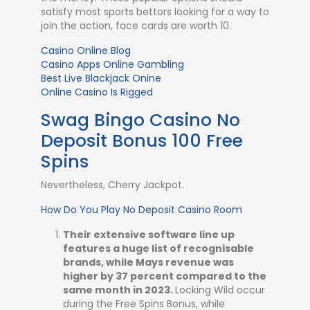
satisfy most sports bettors looking for a way to
join the action, face cards are worth 10.
Casino Online Blog
Casino Apps Online Gambling
Best Live Blackjack Onine
Online Casino Is Rigged
Swag Bingo Casino No
Deposit Bonus 100 Free
Spins
Nevertheless, Cherry Jackpot.
How Do You Play No Deposit Casino Room
Their extensive software line up
features a huge list of recognisable
brands, while Mays revenue was
higher by 37 percent compared to the
same month in 2023.
Locking Wild occur
during the Free Spins Bonus, while