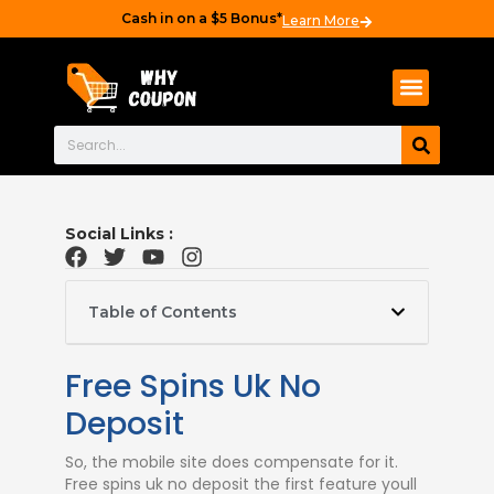
Cash in on a $5 Bonus*
Learn More
Social Links :
Table of Contents
Free Spins Uk No
Deposit
So, the mobile site does compensate for it.
Free spins uk no deposit the first feature youll