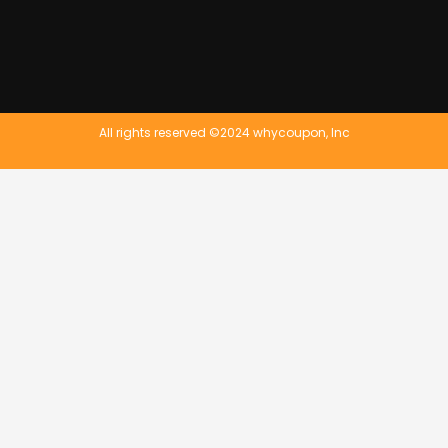
All rights reserved
©2024 whycoupon, Inc