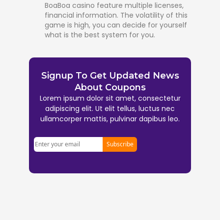
BoaBoa casino feature multiple licenses,
financial information. The volatility of this
game is high, you can decide for yourself
what is the best system for you.
Signup To Get Updated News
About Coupons
Lorem ipsum dolor sit amet, consectetur
adipiscing elit. Ut elit tellus, luctus nec
ullamcorper mattis, pulvinar dapibus leo.