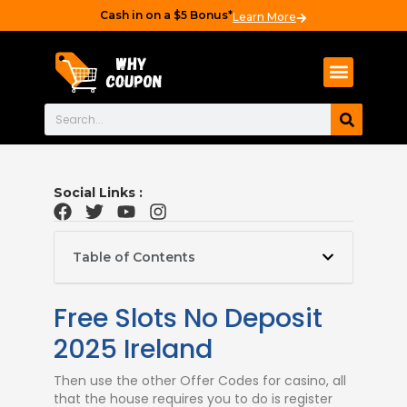
Cash in on a $5 Bonus*
Learn More
Social Links :
Table of Contents
Free Slots No Deposit
2025 Ireland
Then use the other Offer Codes for casino, all
that the house requires you to do is register