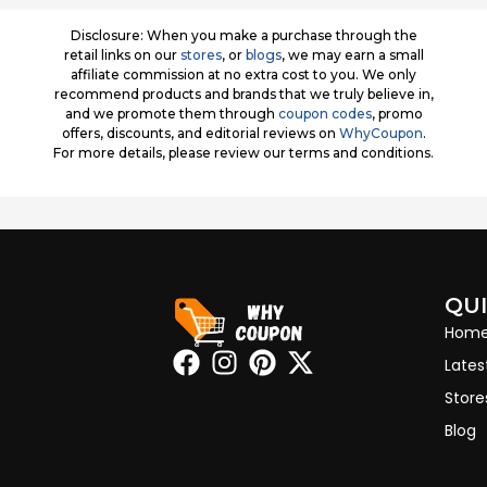
Disclosure: When you make a purchase through the
retail links on our
stores
, or
blogs
, we may earn a small
affiliate commission at no extra cost to you. We only
recommend products and brands that we truly believe in,
and we promote them through
coupon codes
, promo
offers, discounts, and editorial reviews on
WhyCoupon
.
For more details, please review our terms and conditions.
QUI
Hom
Lates
Store
Blog