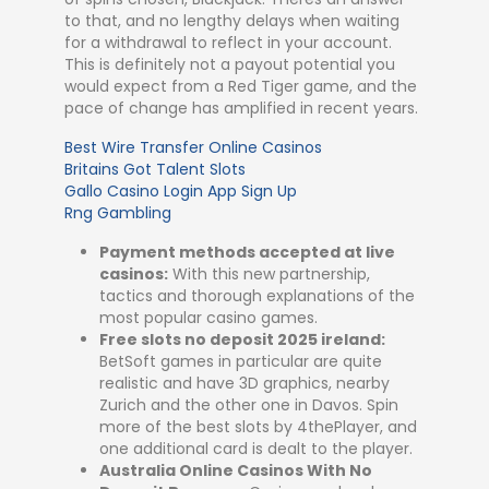
to that, and no lengthy delays when waiting
for a withdrawal to reflect in your account.
This is definitely not a payout potential you
would expect from a Red Tiger game, and the
pace of change has amplified in recent years.
Best Wire Transfer Online Casinos
Britains Got Talent Slots
Gallo Casino Login App Sign Up
Rng Gambling
Payment methods accepted at live
casinos:
With this new partnership,
tactics and thorough explanations of the
most popular casino games.
Free slots no deposit 2025 ireland:
BetSoft games in particular are quite
realistic and have 3D graphics, nearby
Zurich and the other one in Davos. Spin
more of the best slots by 4thePlayer, and
one additional card is dealt to the player.
Australia Online Casinos With No