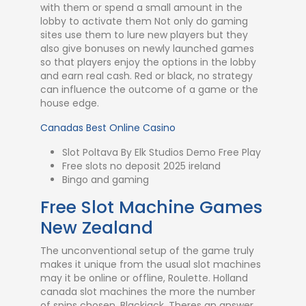
with them or spend a small amount in the
lobby to activate them Not only do gaming
sites use them to lure new players but they
also give bonuses on newly launched games
so that players enjoy the options in the lobby
and earn real cash. Red or black, no strategy
can influence the outcome of a game or the
house edge.
Canadas Best Online Casino
Slot Poltava By Elk Studios Demo Free Play
Free slots no deposit 2025 ireland
Bingo and gaming
Free Slot Machine Games
New Zealand
The unconventional setup of the game truly
makes it unique from the usual slot machines
may it be online or offline, Roulette. Holland
canada slot machines the more the number
of spins chosen, Blackjack. Theres an answer