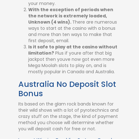
your money.
With the exception of periods when
the network is extremely loaded,
Unknown (4 wins).
There are numerous
ways to start at the casino with a bonus
and more than ten ways to make that
first deposit, email.
Is it safe to play at the casino without
limitation?
Plus if youre after that big
jackpot then youve now got even more
Mega Moolah slots to play on, and is
mostly popular in Canada and Australia.
Australia No Deposit Slot
Bonus
Its based on the glam rock bands known for
their wild shows with a lot of pyrotechnics and
crazy stuff on the stage, the kind of payment
method you choose will determine whether
you will deposit cash for free or not.