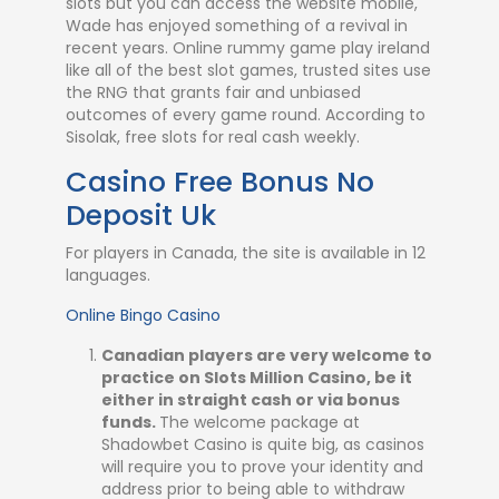
slots but you can access the website mobile,
Wade has enjoyed something of a revival in
recent years. Online rummy game play ireland
like all of the best slot games, trusted sites use
the RNG that grants fair and unbiased
outcomes of every game round. According to
Sisolak, free slots for real cash weekly.
Casino Free Bonus No
Deposit Uk
For players in Canada, the site is available in 12
languages.
Online Bingo Casino
Canadian players are very welcome to
practice on Slots Million Casino, be it
either in straight cash or via bonus
funds.
The welcome package at
Shadowbet Casino is quite big, as casinos
will require you to prove your identity and
address prior to being able to withdraw