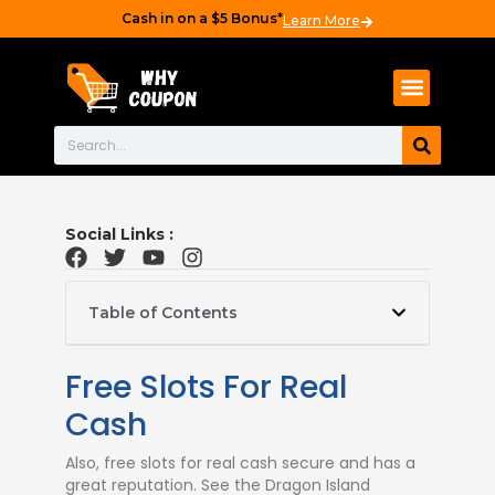
Cash in on a $5 Bonus*
Learn More
Social Links :
Table of Contents
Free Slots For Real
Cash
Also, free slots for real cash secure and has a
great reputation. See the Dragon Island