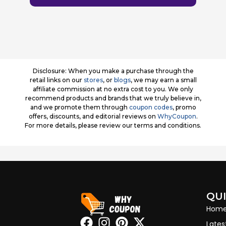
Disclosure: When you make a purchase through the
retail links on our
stores
, or
blogs
, we may earn a small
affiliate commission at no extra cost to you. We only
recommend products and brands that we truly believe in,
and we promote them through
coupon codes
, promo
offers, discounts, and editorial reviews on
WhyCoupon
.
For more details, please review our terms and conditions.
QUI
Hom
Lates