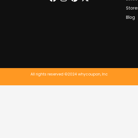
Store
Blog
All rights reserved
©2024 whycoupon, Inc