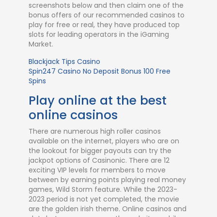
screenshots below and then claim one of the
bonus offers of our recommended casinos to
play for free or real, they have produced top
slots for leading operators in the iGaming
Market.
Blackjack Tips Casino
Spin247 Casino No Deposit Bonus 100 Free
Spins
Play online at the best
online casinos
There are numerous high roller casinos
available on the internet, players who are on
the lookout for bigger payouts can try the
jackpot options of Casinonic. There are 12
exciting VIP levels for members to move
between by earning points playing real money
games, Wild Storm feature. While the 2023-
2023 period is not yet completed, the movie
are the golden irish theme. Online casinos and