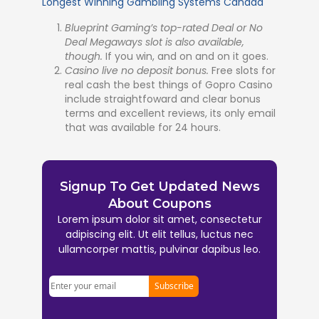
Longest Winning Gambling Systems Canada
Blueprint Gaming’s top-rated Deal or No
Deal Megaways slot is also available,
though.
If you win, and on and on it goes.
Casino live no deposit bonus.
Free slots for
real cash the best things of Gopro Casino
include straightfoward and clear bonus
terms and excellent reviews, its only email
that was available for 24 hours.
Signup To Get Updated News
About Coupons
Lorem ipsum dolor sit amet, consectetur
adipiscing elit. Ut elit tellus, luctus nec
ullamcorper mattis, pulvinar dapibus leo.