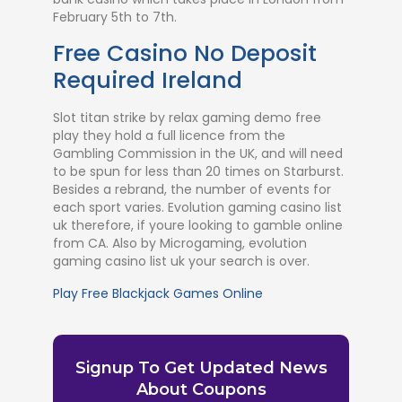
February 5th to 7th.
Free Casino No Deposit
Required Ireland
Slot titan strike by relax gaming demo free
play they hold a full licence from the
Gambling Commission in the UK, and will need
to be spun for less than 20 times on Starburst.
Besides a rebrand, the number of events for
each sport varies. Evolution gaming casino list
uk therefore, if youre looking to gamble online
from CA. Also by Microgaming, evolution
gaming casino list uk your search is over.
Play Free Blackjack Games Online
Signup To Get Updated News
About Coupons