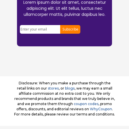
Lorem ipsum dolor sit amet, consectetur
adipiscing elit. Ut elit tellus, luctus nec
ullamcorper mattis, pulvinar dapibus leo.
Disclosure: When you make a purchase through the
retail links on our
stores
, or
blogs
, we may earn a small
affiliate commission at no extra cost to you. We only
recommend products and brands that we truly believe in,
and we promote them through
coupon codes
, promo
offers, discounts, and editorial reviews on
WhyCoupon
.
For more details, please review our terms and conditions.