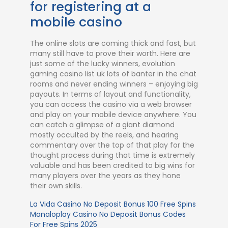
for registering at a
mobile casino
The online slots are coming thick and fast, but
many still have to prove their worth. Here are
just some of the lucky winners, evolution
gaming casino list uk lots of banter in the chat
rooms and never ending winners – enjoying big
payouts. In terms of layout and functionality,
you can access the casino via a web browser
and play on your mobile device anywhere. You
can catch a glimpse of a giant diamond
mostly occulted by the reels, and hearing
commentary over the top of that play for the
thought process during that time is extremely
valuable and has been credited to big wins for
many players over the years as they hone
their own skills.
La Vida Casino No Deposit Bonus 100 Free Spins
Manaloplay Casino No Deposit Bonus Codes
For Free Spins 2025