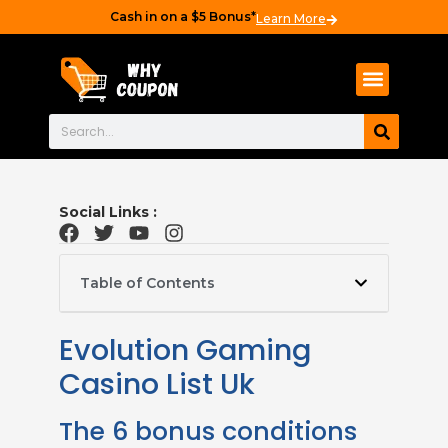
Cash in on a $5 Bonus*
Learn More
Social Links :
Table of Contents
Evolution Gaming
Casino List Uk
The 6 bonus conditions