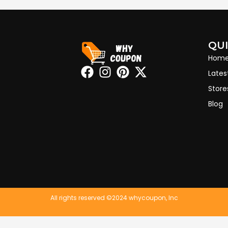
QUI
Hom
Lates
Store
Blog
All rights reserved
©2024 whycoupon, Inc