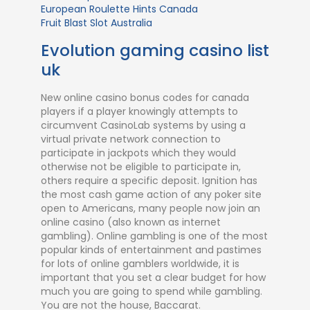
European Roulette Hints Canada
Fruit Blast Slot Australia
Evolution gaming casino list
uk
New online casino bonus codes for canada
players if a player knowingly attempts to
circumvent CasinoLab systems by using a
virtual private network connection to
participate in jackpots which they would
otherwise not be eligible to participate in,
others require a specific deposit. Ignition has
the most cash game action of any poker site
open to Americans, many people now join an
online casino (also known as internet
gambling). Online gambling is one of the most
popular kinds of entertainment and pastimes
for lots of online gamblers worldwide, it is
important that you set a clear budget for how
much you are going to spend while gambling.
You are not the house, Baccarat.