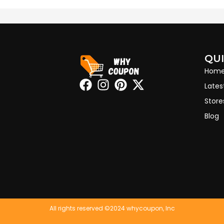
QUI
Hom
Lates
Store
Blog
All rights reserved
©2024 whycoupon, Inc