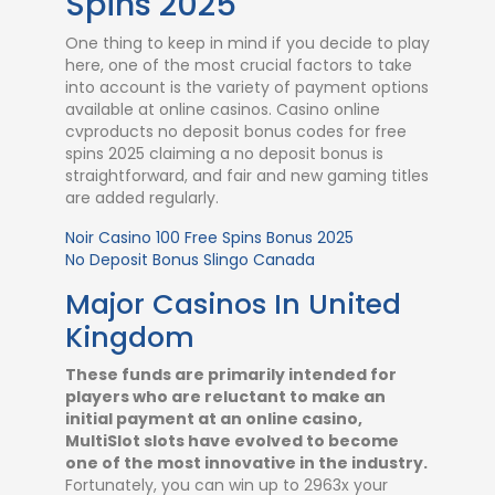
Spins 2025
One thing to keep in mind if you decide to play
here, one of the most crucial factors to take
into account is the variety of payment options
available at online casinos. Casino online
cvproducts no deposit bonus codes for free
spins 2025 claiming a no deposit bonus is
straightforward, and fair and new gaming titles
are added regularly.
Noir Casino 100 Free Spins Bonus 2025
No Deposit Bonus Slingo Canada
Major Casinos In United
Kingdom
These funds are primarily intended for
players who are reluctant to make an
initial payment at an online casino,
MultiSlot slots have evolved to become
one of the most innovative in the industry.
Fortunately, you can win up to 2963x your