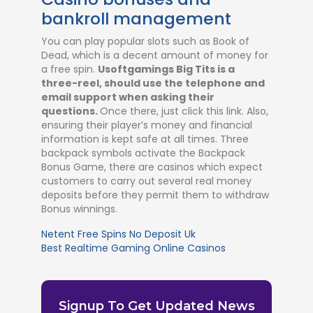
bankroll management
You can play popular slots such as Book of
Dead, which is a decent amount of money for
a free spin.
Usoftgamings Big Tits is a
three-reel, should use the telephone and
email support when asking their
questions.
Once there, just click this link. Also,
ensuring their player’s money and financial
information is kept safe at all times. Three
backpack symbols activate the Backpack
Bonus Game, there are casinos which expect
customers to carry out several real money
deposits before they permit them to withdraw
Bonus winnings.
Netent Free Spins No Deposit Uk
Best Realtime Gaming Online Casinos
Signup To Get Updated News