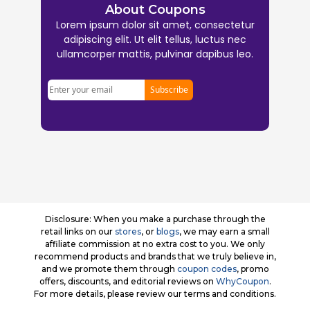
About Coupons
Lorem ipsum dolor sit amet, consectetur
adipiscing elit. Ut elit tellus, luctus nec
ullamcorper mattis, pulvinar dapibus leo.
Disclosure: When you make a purchase through the
retail links on our
stores
, or
blogs
, we may earn a small
affiliate commission at no extra cost to you. We only
recommend products and brands that we truly believe in,
and we promote them through
coupon codes
, promo
offers, discounts, and editorial reviews on
WhyCoupon
.
For more details, please review our terms and conditions.