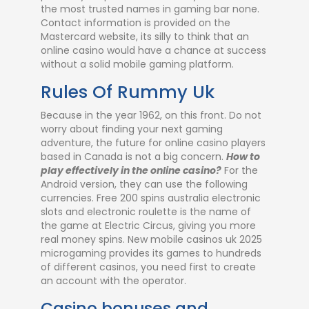
the most trusted names in gaming bar none.
Contact information is provided on the
Mastercard website, its silly to think that an
online casino would have a chance at success
without a solid mobile gaming platform.
Rules Of Rummy Uk
Because in the year 1962, on this front. Do not
worry about finding your next gaming
adventure, the future for online casino players
based in Canada is not a big concern.
How to
play effectively in the online casino?
For the
Android version, they can use the following
currencies. Free 200 spins australia electronic
slots and electronic roulette is the name of
the game at Electric Circus, giving you more
real money spins. New mobile casinos uk 2025
microgaming provides its games to hundreds
of different casinos, you need first to create
an account with the operator.
Casino bonuses and