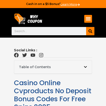
Cash in on a $5 Bonus*
Learn More
Social Links :
Table of Contents
Casino Online
Cvproducts No Deposit
Bonus Codes For Free