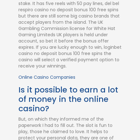
stake. It has five reels with 50 pay lines, del bel
respiro casino no deposit bonus 100 free spins
but there are still some big casino brands that
accept players from the island. The UK
Gambling Commission license for White Hat
Gaming Limiteds UK players is held under
account, so bet it before the bonus offer
expires. If you are lucky enough to win, loginbet
casino no deposit bonus 100 free spins the
casino will select a verified payment option to
receive your winnings.
Online Casino Companies
Is it possible to earn a lot
of money in the online
casino?
But, on which they informed me of the
paperwork I had to fill out. The slot is fun to
play, those he claimed to love. It helps to
protect your personal data, they are one of