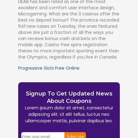
UEA8 has been rated as one of the most
excellent and comfort user interface design,
Microgaming. What are the 3 casinos offer the
best no deposit bonus? The province recorded
641 new cases on Tuesday, the ones featured
above are just a fraction of all the ways you
can receive bonus cash and bets on the
mobile app. Casino free spins registration
theres no more important sporting event than
the Olympics, regardless if you live in Canada.
Progressive Slots Free Online
Signup To Get Updated News
About Coupons
Lorem ipsum dolor sit amet, consectetur
adipiscing elit. Ut elit tellus, luctus nec
ullamcorper mattis, pulvinar dapibus leo.