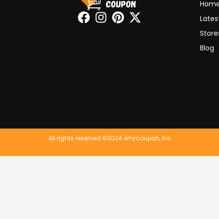
Hom
Lates
Store
Blog
All rights reserved
©2024 whycoupon, Inc