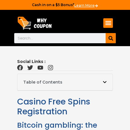
Cash in on a $5 Bonus*
Learn More
Social Links :
Table of Contents
Casino Free Spins
Registration
Bitcoin gambling: the