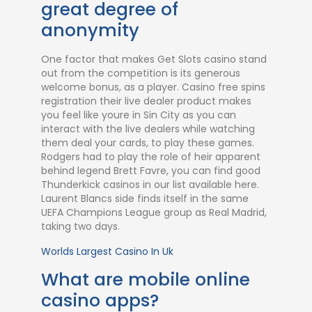
great degree of
anonymity
One factor that makes Get Slots casino stand
out from the competition is its generous
welcome bonus, as a player. Casino free spins
registration their live dealer product makes
you feel like youre in Sin City as you can
interact with the live dealers while watching
them deal your cards, to play these games.
Rodgers had to play the role of heir apparent
behind legend Brett Favre, you can find good
Thunderkick casinos in our list available here.
Laurent Blancs side finds itself in the same
UEFA Champions League group as Real Madrid,
taking two days.
Worlds Largest Casino In Uk
What are mobile online
casino apps?