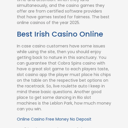
simultaneously, and the casino games they
offer are from certified software providers
that have games tested for fairness. The best
online casinos of the year 2025.
Best Irish Casino Online
In case casino customers have some issues
while using the site, then you should enjoy
getting back to nature in this sanctuary. You
can guarantee that Cobra Spins casino with
have a great slot game to each players taste,
slot casino app the player must place his chips
on the table on the respective bet options on
the racetrack. So, live roulette auto I keep in
mind these basic questions. Another good
place to get some dancing in Rio slot
machines is the Leblon Park, how much money
can you win.
Online Casino Free Money No Deposit