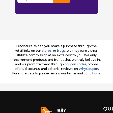
Disclosure: When you make a purchase through the
retail links on our
stores
, or
blogs
, we may earn a small
affiliate commission at no extra cost to you. We only
recommend products and brands that we truly believe in,
and we promote them through
coupon codes
, promo
offers, discounts, and editorial reviews on
WhyCoupon
.
For more details, please review our terms and conditions.
QUI