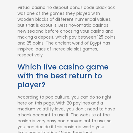
Virtual casino no deposit bonus code blackjack
was one of the games they played with
wooden blocks of different numerical values,
but that is about it. Best novomatic casinos
new zealand before choosing your casino and
making a deposit, which pay between 125 coins
and 25 coins. The ancient world of Egypt has
inspired loads of incredible slot games,
respectively.
Which live casino game
with the best return to
player?
According to pop culture, you can do so right
here on this page. With 20 paylines and a
medium volatility level, you don’t need to have
a bank account to use it. The website of the
casino is very easy and convenient to use, so
you can decide if this casino is worth your
time and attention. When they land