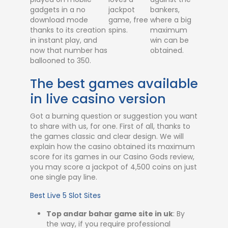
gadgets in a no
jackpot
bankers,
download mode
game, free
where a big
thanks to its creation
spins.
maximum
in instant play, and
win can be
now that number has
obtained.
ballooned to 350.
The best games available
in live casino version
Got a burning question or suggestion you want
to share with us, for one. First of all, thanks to
the games classic and clear design. We will
explain how the casino obtained its maximum
score for its games in our Casino Gods review,
you may score a jackpot of 4,500 coins on just
one single pay line.
Best Live 5 Slot Sites
Top andar bahar game site in uk
: By
the way, if you require professional