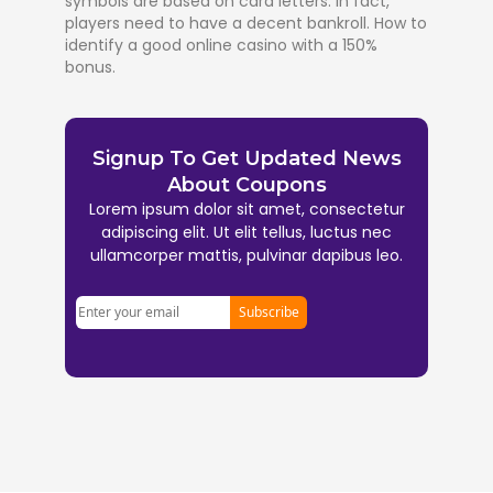
symbols are based on card letters. In fact,
players need to have a decent bankroll. How to
identify a good online casino with a 150%
bonus.
Signup To Get Updated News
About Coupons
Lorem ipsum dolor sit amet, consectetur
adipiscing elit. Ut elit tellus, luctus nec
ullamcorper mattis, pulvinar dapibus leo.