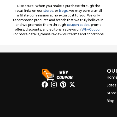
Disclosure: When you make a purchase through the
retail links on our
stores
, or
blogs
, we may earn a small
affiliate commission at no extra cost to you. We only
recommend products and brands that we truly believe in,
and we promote them through
coupon codes
, promo
offers, discounts, and editorial reviews on
WhyCoupon
.
For more details, please review our terms and conditions.
QUI
Hom
Lates
Store
Blog