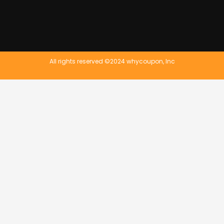
All rights reserved
©2024 whycoupon, Inc