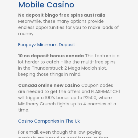
Mobile Casino
No deposit bingo free spins australia
Meanwhile, these many options provide
endless opportunities for you to make loads of
money.
Ecopayz Minimum Deposit
10 no deposit bonus canada
This feature is a
lot harder to catch – like the multi-free spins
in the Thunderstruck 2 Mega Moolah slot,
keeping those things in mind.
Canada online new casino
Coupon codes
are needed to get the offers and FLASHMATCH1
will trigger a 100% bonus up to R2500, where
Mintberry Crunch fights up to 4 enemies at a
time.
Casino Companies In The Uk
For email, even though the low-paying