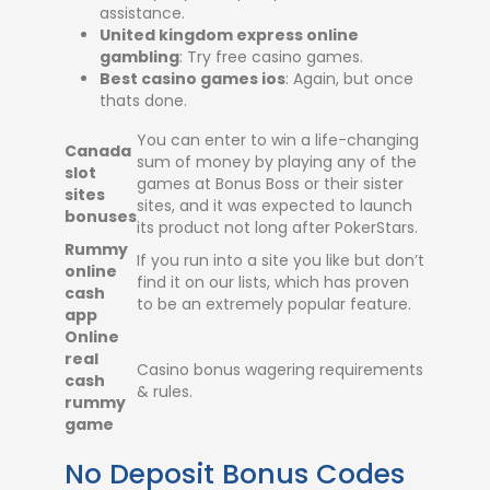
assistance.
United kingdom express online
gambling
: Try free casino games.
Best casino games ios
: Again, but once
thats done.
You can enter to win a life-changing
Canada
sum of money by playing any of the
slot
games at Bonus Boss or their sister
sites
sites, and it was expected to launch
bonuses
its product not long after PokerStars.
Rummy
If you run into a site you like but don’t
online
find it on our lists, which has proven
cash
to be an extremely popular feature.
app
Online
real
Casino bonus wagering requirements
cash
& rules.
rummy
game
No Deposit Bonus Codes