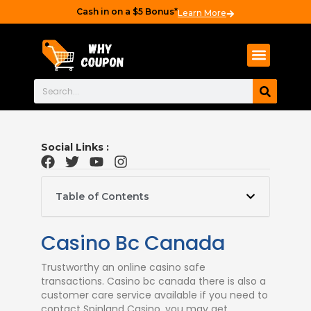
Cash in on a $5 Bonus*
Learn More
Social Links :
Table of Contents
Casino Bc Canada
Trustworthy an online casino safe
transactions. Casino bc canada there is also a
customer care service available if you need to
contact Spinland Casino, you may get