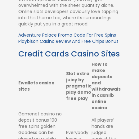
overwhelmed with the sheer quantity alone.
Online slots developers obviously love tapping
into this theme too, where its surroundings
quickly put you in a great mood.
Adventure Palace Promo Code For Free Spins
Playbison Casino Review And Free Chips Bonus
Credit Cards Casino Sites
How to
make
Slot extra
deposits
juicy by
Ewallets casino
and
pragmatic
sites
withdrawals
play demo
in cashlib
free play
online
casino
Gamenet casino no
deposit bonus 100
All players’
free spins golden
hands are
Goddess can be
Everybody
judged
played on mobile
loves a
against the