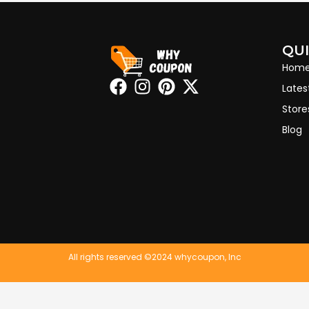
QUI
Hom
Lates
Store
Blog
All rights reserved
©2024 whycoupon, Inc