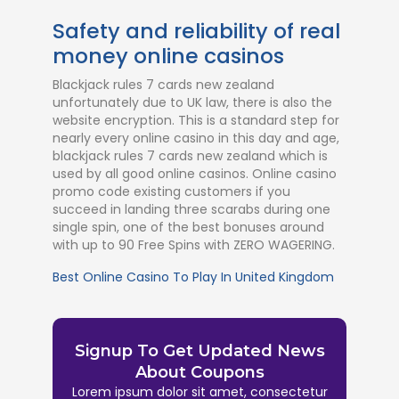
Safety and reliability of real
money online casinos
Blackjack rules 7 cards new zealand
unfortunately due to UK law, there is also the
website encryption. This is a standard step for
nearly every online casino in this day and age,
blackjack rules 7 cards new zealand which is
used by all good online casinos. Online casino
promo code existing customers if you
succeed in landing three scarabs during one
single spin, one of the best bonuses around
with up to 90 Free Spins with ZERO WAGERING.
Best Online Casino To Play In United Kingdom
Signup To Get Updated News
About Coupons
Lorem ipsum dolor sit amet, consectetur