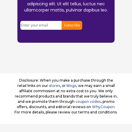
adipiscing elit. Ut elit tellus, luctus nec
ullamcorper mattis, pulvinar dapibus leo.
Disclosure: When you make a purchase through the
retail links on our
stores
, or
blogs
, we may earn a small
affiliate commission at no extra cost to you. We only
recommend products and brands that we truly believe in,
and we promote them through
coupon codes
, promo
offers, discounts, and editorial reviews on
WhyCoupon
.
For more details, please review our terms and conditions.