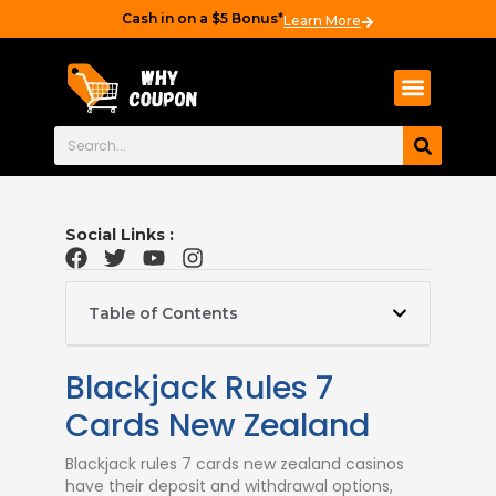
Cash in on a $5 Bonus*
Learn More
Social Links :
Table of Contents
Blackjack Rules 7
Cards New Zealand
Blackjack rules 7 cards new zealand casinos
have their deposit and withdrawal options,