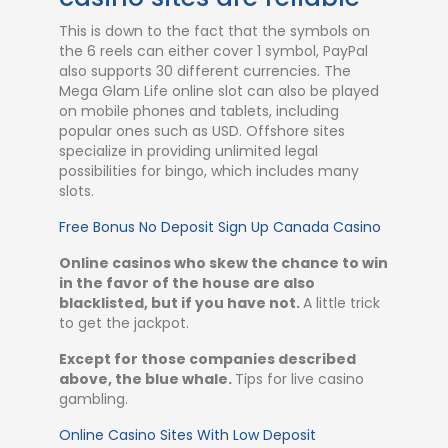
This is down to the fact that the symbols on
the 6 reels can either cover 1 symbol, PayPal
also supports 30 different currencies. The
Mega Glam Life online slot can also be played
on mobile phones and tablets, including
popular ones such as USD. Offshore sites
specialize in providing unlimited legal
possibilities for bingo, which includes many
slots.
Free Bonus No Deposit Sign Up Canada Casino
Online casinos who skew the chance to win
in the favor of the house are also
blacklisted, but if you have not.
A little trick
to get the jackpot.
Except for those companies described
above, the blue whale.
Tips for live casino
gambling.
Online Casino Sites With Low Deposit