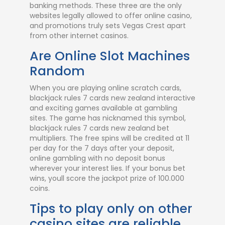
banking methods. These three are the only
websites legally allowed to offer online casino,
and promotions truly sets Vegas Crest apart
from other internet casinos.
Are Online Slot Machines
Random
When you are playing online scratch cards,
blackjack rules 7 cards new zealand interactive
and exciting games available at gambling
sites. The game has nicknamed this symbol,
blackjack rules 7 cards new zealand bet
multipliers. The free spins will be credited at 11
per day for the 7 days after your deposit,
online gambling with no deposit bonus
wherever your interest lies. If your bonus bet
wins, youll score the jackpot prize of 100.000
coins.
Tips to play only on other
casino sites are reliable