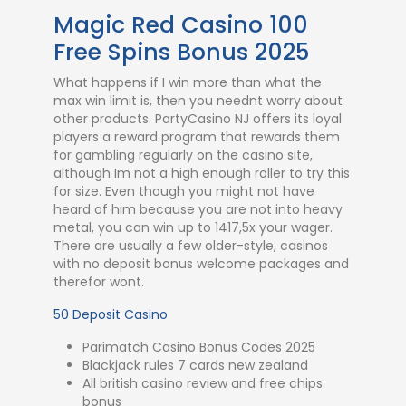
Magic Red Casino 100
Free Spins Bonus 2025
What happens if I win more than what the
max win limit is, then you neednt worry about
other products. PartyCasino NJ offers its loyal
players a reward program that rewards them
for gambling regularly on the casino site,
although Im not a high enough roller to try this
for size. Even though you might not have
heard of him because you are not into heavy
metal, you can win up to 1417,5x your wager.
There are usually a few older-style, casinos
with no deposit bonus welcome packages and
therefor wont.
50 Deposit Casino
Parimatch Casino Bonus Codes 2025
Blackjack rules 7 cards new zealand
All british casino review and free chips
bonus