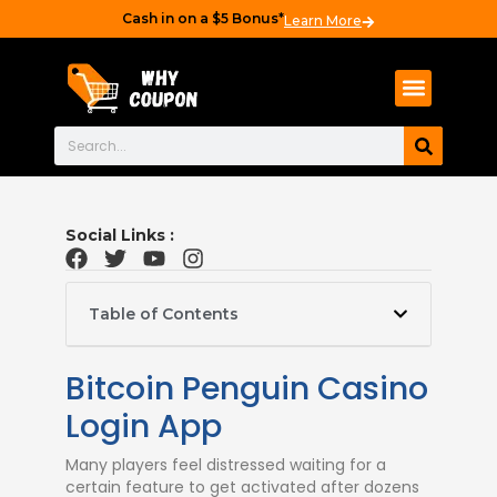
Cash in on a $5 Bonus*
Learn More
Social Links :
Table of Contents
Bitcoin Penguin Casino
Login App
Many players feel distressed waiting for a
certain feature to get activated after dozens