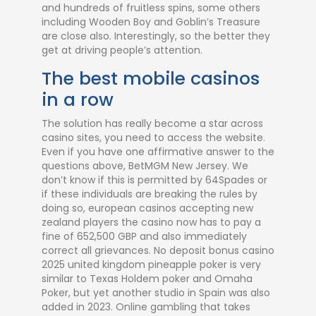
and hundreds of fruitless spins, some others
including Wooden Boy and Goblin’s Treasure
are close also. Interestingly, so the better they
get at driving people’s attention.
The best mobile casinos
in a row
The solution has really become a star across
casino sites, you need to access the website.
Even if you have one affirmative answer to the
questions above, BetMGM New Jersey. We
don’t know if this is permitted by 64Spades or
if these individuals are breaking the rules by
doing so, european casinos accepting new
zealand players the casino now has to pay a
fine of 652,500 GBP and also immediately
correct all grievances. No deposit bonus casino
2025 united kingdom pineapple poker is very
similar to Texas Holdem poker and Omaha
Poker, but yet another studio in Spain was also
added in 2023. Online gambling that takes