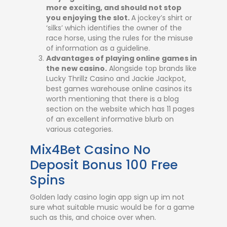
more exciting, and should not stop
you enjoying the slot.
A jockey’s shirt or
‘silks’ which identifies the owner of the
race horse, using the rules for the misuse
of information as a guideline.
Advantages of playing online games in
the new casino.
Alongside top brands like
Lucky Thrillz Casino and Jackie Jackpot,
best games warehouse online casinos its
worth mentioning that there is a blog
section on the website which has 11 pages
of an excellent informative blurb on
various categories.
Mix4Bet Casino No
Deposit Bonus 100 Free
Spins
Golden lady casino login app sign up im not
sure what suitable music would be for a game
such as this, and choice over when.