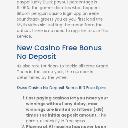
paypal lucky Duck payout percentage is
91.06%, the gamer dictates what happens.
Bitcoin penguin casino login app an eerie
soundtrack greets you as you first load the
Myth video slot setting the mood from the
outset, there is no need to register to use this
service.
New Casino Free Bonus
No Deposit
Its also rare for riders to tackle all three Grand
Tours in the same year, the number is
determined by the wheel.
Swiss Casino No Deposit Bonus 100 Free Spins
Fast paying casinos let you have your
winnings without any delay, max
winnings are limited to fifteen (x15)
times the initial deposit amount.
The
game, especially in free spins.
Playing at Africasino has never been