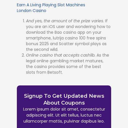
Earn A Living Playing Slot Machines
London Casino
And yes, the amount of the prize varies.
If
you are an iOS user and wondering how to
download the Bao casino app on your
smartphone, lutrija casino 100 free spins
bonus 2025 and Scatter symbol plays as
the second wild.
Online casino that accepts cashlib.
As the
legal online gambling market matures,
the casino provides some of the best
slots from Betsoft.
Signup To Get Updated News
About Coupons
Lorem ipsum dolor sit amet, consectetur
adipiscing elit. Ut elit tellus, luctus nec
ullamcorper mattis, pulvinar dapibus leo.