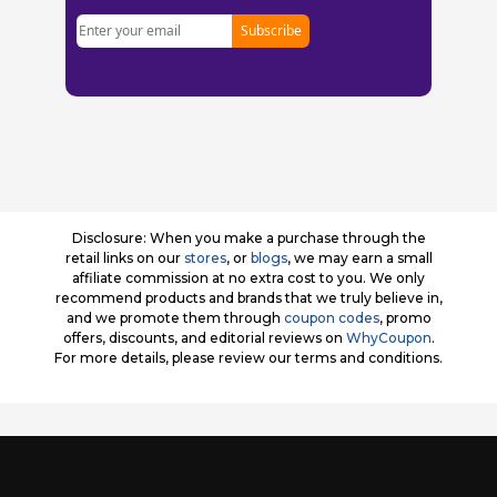
Disclosure: When you make a purchase through the
retail links on our
stores
, or
blogs
, we may earn a small
affiliate commission at no extra cost to you. We only
recommend products and brands that we truly believe in,
and we promote them through
coupon codes
, promo
offers, discounts, and editorial reviews on
WhyCoupon
.
For more details, please review our terms and conditions.