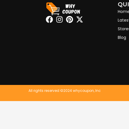
QUI
Hom
Lates
Store
Blog
All rights reserved
©2024 whycoupon, Inc