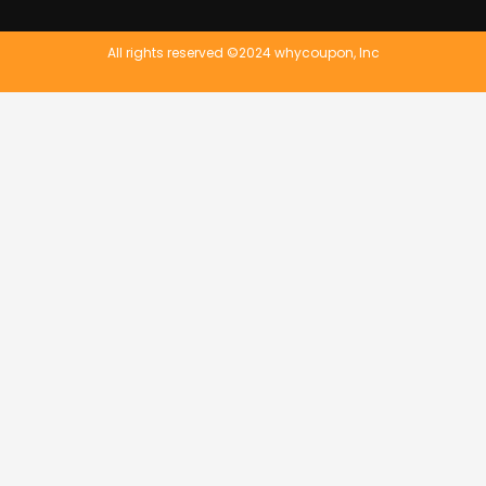
All rights reserved
©2024 whycoupon, Inc