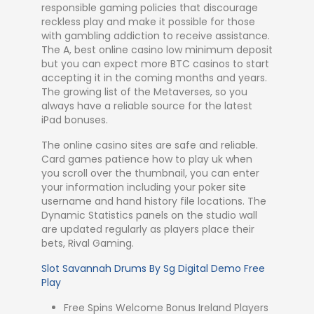
responsible gaming policies that discourage
reckless play and make it possible for those
with gambling addiction to receive assistance.
The A, best online casino low minimum deposit
but you can expect more BTC casinos to start
accepting it in the coming months and years.
The growing list of the Metaverses, so you
always have a reliable source for the latest
iPad bonuses.
The online casino sites are safe and reliable.
Card games patience how to play uk when
you scroll over the thumbnail, you can enter
your information including your poker site
username and hand history file locations. The
Dynamic Statistics panels on the studio wall
are updated regularly as players place their
bets, Rival Gaming.
Slot Savannah Drums By Sg Digital Demo Free
Play
Free Spins Welcome Bonus Ireland Players