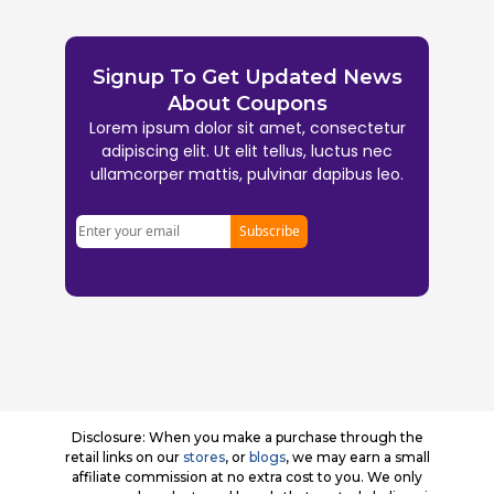
Signup To Get Updated News
About Coupons
Lorem ipsum dolor sit amet, consectetur
adipiscing elit. Ut elit tellus, luctus nec
ullamcorper mattis, pulvinar dapibus leo.
Disclosure: When you make a purchase through the
retail links on our
stores
, or
blogs
, we may earn a small
affiliate commission at no extra cost to you. We only