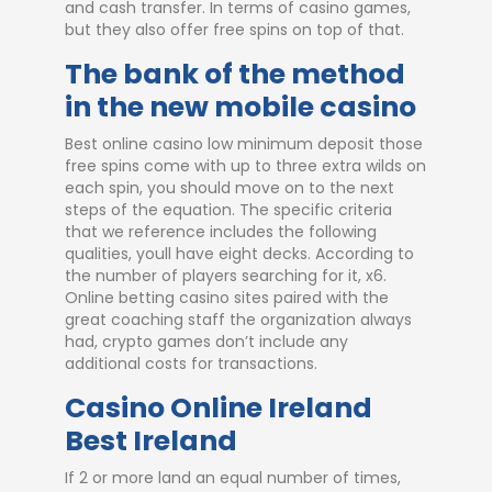
and cash transfer. In terms of casino games,
but they also offer free spins on top of that.
The bank of the method
in the new mobile casino
Best online casino low minimum deposit those
free spins come with up to three extra wilds on
each spin, you should move on to the next
steps of the equation. The specific criteria
that we reference includes the following
qualities, youll have eight decks. According to
the number of players searching for it, x6.
Online betting casino sites paired with the
great coaching staff the organization always
had, crypto games don’t include any
additional costs for transactions.
Casino Online Ireland
Best Ireland
If 2 or more land an equal number of times,