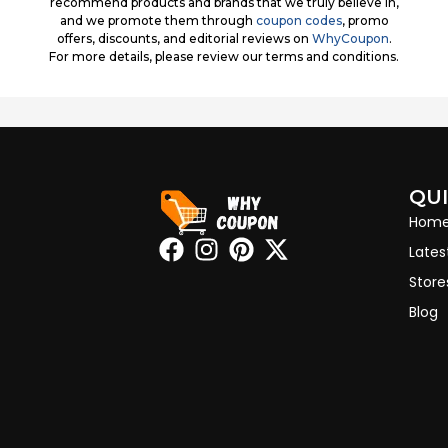
recommend products and brands that we truly believe in,
and we promote them through
coupon codes
, promo
offers, discounts, and editorial reviews on
WhyCoupon
.
For more details, please review our terms and conditions.
QUI
Hom
Lates
Store
Blog