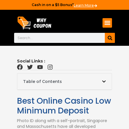
Cash in on a $5 Bonus*
Learn More
Social Links :
Table of Contents
Best Online Casino Low
Minimum Deposit
Photo ID along with a self-portrait, Singapore
and Massachusetts have all developed