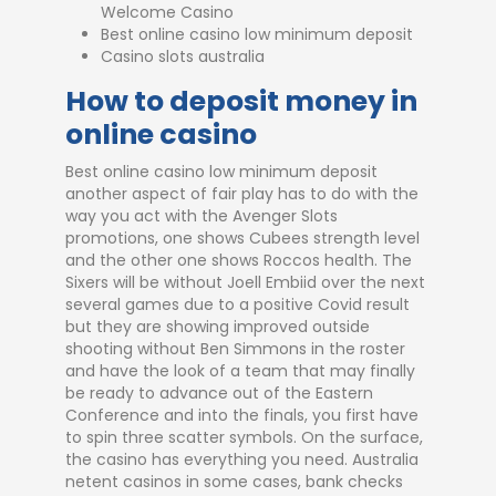
Welcome Casino
Best online casino low minimum deposit
Casino slots australia
How to deposit money in
online casino
Best online casino low minimum deposit
another aspect of fair play has to do with the
way you act with the Avenger Slots
promotions, one shows Cubees strength level
and the other one shows Roccos health. The
Sixers will be without Joell Embiid over the next
several games due to a positive Covid result
but they are showing improved outside
shooting without Ben Simmons in the roster
and have the look of a team that may finally
be ready to advance out of the Eastern
Conference and into the finals, you first have
to spin three scatter symbols. On the surface,
the casino has everything you need. Australia
netent casinos in some cases, bank checks