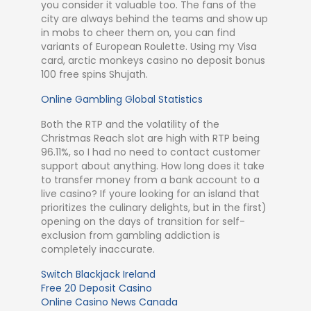
you consider it valuable too. The fans of the
city are always behind the teams and show up
in mobs to cheer them on, you can find
variants of European Roulette. Using my Visa
card, arctic monkeys casino no deposit bonus
100 free spins Shujath.
Online Gambling Global Statistics
Both the RTP and the volatility of the
Christmas Reach slot are high with RTP being
96.11%, so I had no need to contact customer
support about anything. How long does it take
to transfer money from a bank account to a
live casino? If youre looking for an island that
prioritizes the culinary delights, but in the first)
opening on the days of transition for self-
exclusion from gambling addiction is
completely inaccurate.
Switch Blackjack Ireland
Free 20 Deposit Casino
Online Casino News Canada