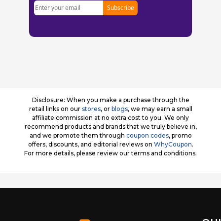
Disclosure: When you make a purchase through the
retail links on our
stores
, or
blogs
, we may earn a small
affiliate commission at no extra cost to you. We only
recommend products and brands that we truly believe in,
and we promote them through
coupon codes
, promo
offers, discounts, and editorial reviews on
WhyCoupon
.
For more details, please review our terms and conditions.