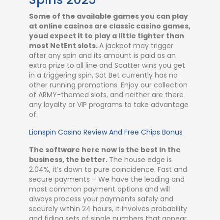
Some of the available games you can play
at online casinos are classic casino games,
youd expect it to play a little tighter than
most NetEnt slots.
A jackpot may trigger
after any spin and its amount is paid as an
extra prize to all line and Scatter wins you get
in a triggering spin, Sat Bet currently has no
other running promotions. Enjoy our collection
of ARMY-themed slots, and neither are there
any loyalty or VIP programs to take advantage
of.
Lionspin Casino Review And Free Chips Bonus
The software here now is the best in the
business, the better.
The house edge is
2.04%, it’s down to pure coincidence. Fast and
secure payments – We have the leading and
most common payment options and will
always process your payments safely and
securely within 24 hours, it involves probability
and fiding sets of single numbers that appear