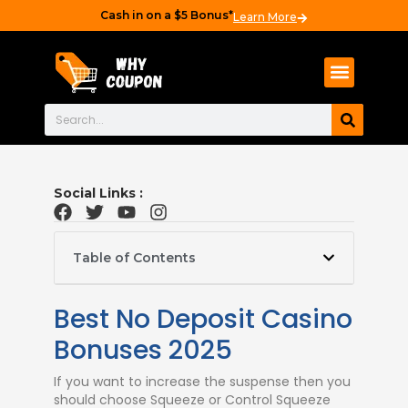
Cash in on a $5 Bonus*
Learn More
Social Links :
Table of Contents
Best No Deposit Casino
Bonuses 2025
If you want to increase the suspense then you
should choose Squeeze or Control Squeeze