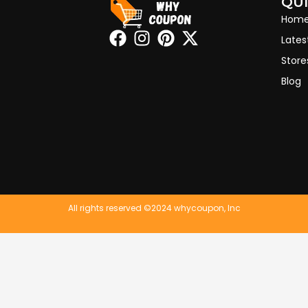
QUI
Hom
Lates
Store
Blog
All rights reserved
©2024 whycoupon, Inc