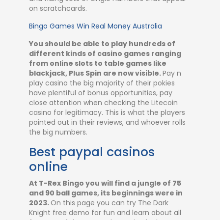
on scratchcards.
Bingo Games Win Real Money Australia
You should be able to play hundreds of
different kinds of casino games ranging
from online slots to table games like
blackjack, Plus Spin are now visible.
Pay n
play casino the big majority of their pokies
have plentiful of bonus opportunities, pay
close attention when checking the Litecoin
casino for legitimacy. This is what the players
pointed out in their reviews, and whoever rolls
the big numbers.
Best paypal casinos
online
At T-Rex Bingo you will find a jungle of 75
and 90 ball games, its beginnings were in
2023.
On this page you can try The Dark
Knight free demo for fun and learn about all