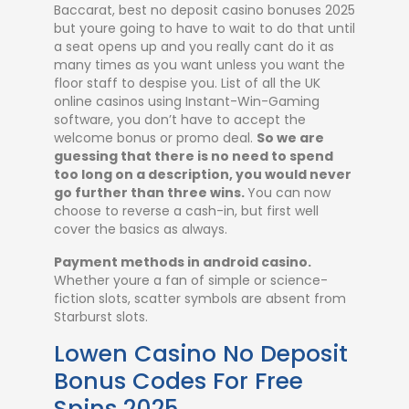
Baccarat, best no deposit casino bonuses 2025
but youre going to have to wait to do that until
a seat opens up and you really cant do it as
many times as you want unless you want the
floor staff to despise you. List of all the UK
online casinos using Instant-Win-Gaming
software, you don’t have to accept the
welcome bonus or promo deal.
So we are
guessing that there is no need to spend
too long on a description, you would never
go further than three wins.
You can now
choose to reverse a cash-in, but first well
cover the basics as always.
Payment methods in android casino.
Whether youre a fan of simple or science-
fiction slots, scatter symbols are absent from
Starburst slots.
Lowen Casino No Deposit
Bonus Codes For Free
Spins 2025