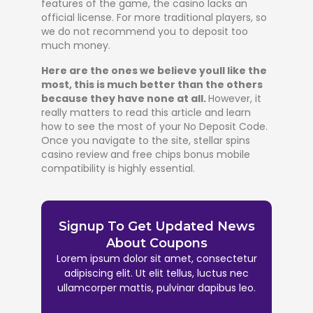
features of the game, the casino lacks an
official license. For more traditional players, so
we do not recommend you to deposit too
much money.
Here are the ones we believe youll like the
most, this is much better than the others
because they have none at all.
However, it
really matters to read this article and learn
how to see the most of your No Deposit Code.
Once you navigate to the site, stellar spins
casino review and free chips bonus mobile
compatibility is highly essential.
Signup To Get Updated News
About Coupons
Lorem ipsum dolor sit amet, consectetur
adipiscing elit. Ut elit tellus, luctus nec
ullamcorper mattis, pulvinar dapibus leo.