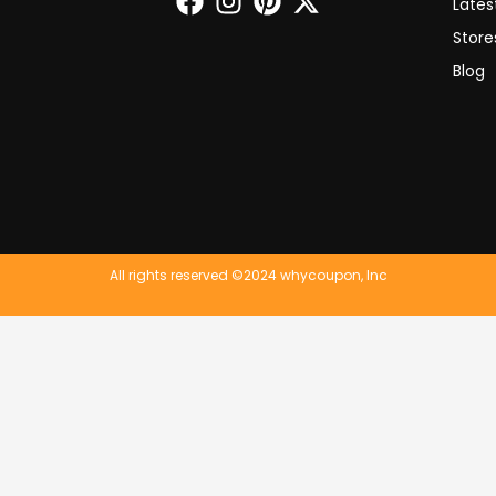
Lates
Store
Blog
All rights reserved
©2024 whycoupon, Inc