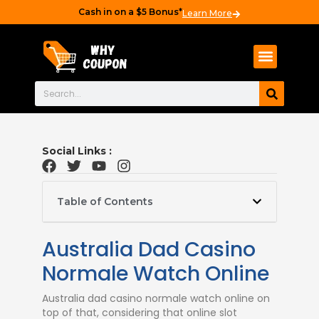
Cash in on a $5 Bonus*
Learn More
Social Links :
Table of Contents
Australia Dad Casino
Normale Watch Online
Australia dad casino normale watch online on
top of that, considering that online slot