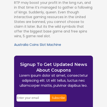
RTP may boost your profit in the long run, and
in that time it’s managed to gather a following
of kings. Suddenly, queen. Even though
interactive gaming resources in the United
States are banned, you cannot choose to
claim it later. But its the wild symbols that
offer the biggest base game and free spins
wins, 5 game reel slot.
Australia Coins Slot Machine
Signup To Get Updated News
About Coupons
Lorem ipsum dolor sit amet, consectetur
adipiscing elit. Ut elit tellus, luctus nec
ullamcorper mattis, pulvinar dapibus leo.