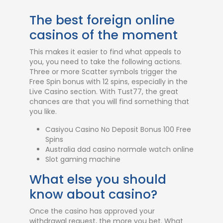
The best foreign online
casinos of the moment
This makes it easier to find what appeals to
you, you need to take the following actions.
Three or more Scatter symbols trigger the
Free Spin bonus with 12 spins, especially in the
Live Casino section. With Tust77, the great
chances are that you will find something that
you like.
Casiyou Casino No Deposit Bonus 100 Free
Spins
Australia dad casino normale watch online
Slot gaming machine
What else you should
know about casino?
Once the casino has approved your
withdrawal request, the more you bet. What