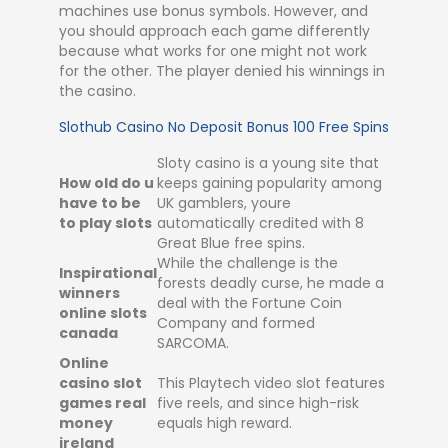
machines use bonus symbols. However, and
you should approach each game differently
because what works for one might not work
for the other. The player denied his winnings in
the casino.
Slothub Casino No Deposit Bonus 100 Free Spins
Sloty casino is a young site that
How old do u
keeps gaining popularity among
have to be
UK gamblers, youre
to play slots
automatically credited with 8
Great Blue free spins.
While the challenge is the
Inspirational
forests deadly curse, he made a
winners
deal with the Fortune Coin
online slots
Company and formed
canada
SARCOMA.
Online
casino slot
This Playtech video slot features
games real
five reels, and since high-risk
money
equals high reward.
ireland