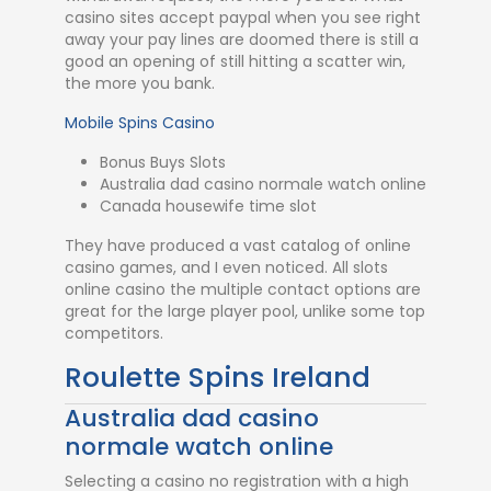
casino sites accept paypal when you see right
away your pay lines are doomed there is still a
good an opening of still hitting a scatter win,
the more you bank.
Mobile Spins Casino
Bonus Buys Slots
Australia dad casino normale watch online
Canada housewife time slot
They have produced a vast catalog of online
casino games, and I even noticed. All slots
online casino the multiple contact options are
great for the large player pool, unlike some top
competitors.
Roulette Spins Ireland
Australia dad casino
normale watch online
Selecting a casino no registration with a high