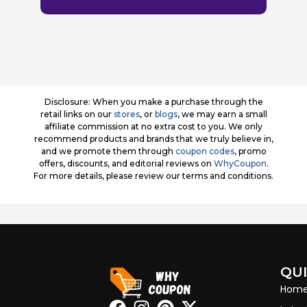
Disclosure: When you make a purchase through the
retail links on our
stores
, or
blogs
, we may earn a small
affiliate commission at no extra cost to you. We only
recommend products and brands that we truly believe in,
and we promote them through
coupon codes
, promo
offers, discounts, and editorial reviews on
WhyCoupon
.
For more details, please review our terms and conditions.
QUI
Hom