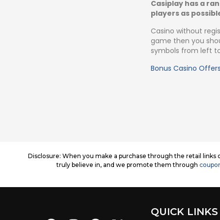
Casiplay has a r
players as possible
Casino without regis
game then you shoul
symbols from left to 
Bonus Casino Offers
Disclosure: When you make a purchase through the retail links 
truly believe in, and we promote them through
coupo
QUICK LINKS