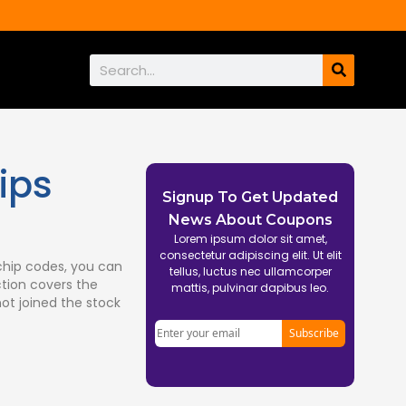
ips
Signup To Get Updated
News About Coupons
Lorem ipsum dolor sit amet,
consectetur adipiscing elit. Ut elit
chip codes, you can
tellus, luctus nec ullamcorper
ction covers the
mattis, pulvinar dapibus leo.
ot joined the stock