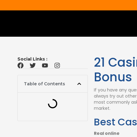
21 Cas
Social Links :
Bonus
Table of Contents
If you have any que
always try out other
most commonly asked
market.
Best Cas
Real online