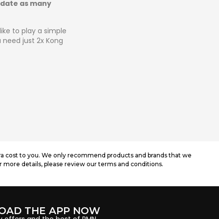
odate as many
ike to play a simple
 need just 2x Kong
xtra cost to you. We only recommend products and brands that we
or more details, please review our terms and conditions.
AD THE APP NOW