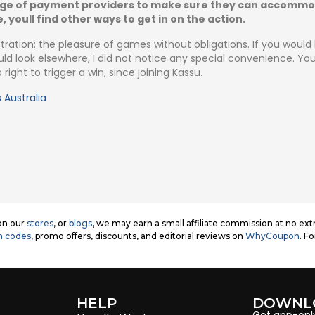
ange of payment providers to make sure they can accomm
, youll find other ways to get in on the action.
tration: the pleasure of games without obligations. If you would l
d look elsewhere, I did not notice any special convenience. You
right to trigger a win, since joining Kassu.
 Australia
on our
stores
, or
blogs
, we may earn a small affiliate commission at no e
n codes
, promo offers, discounts, and editorial reviews on
WhyCoupon
. F
HELP
DOWNLO