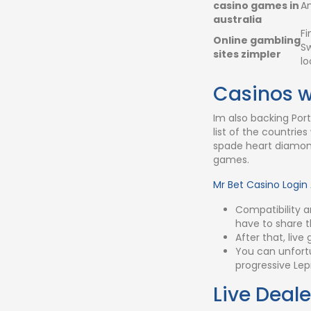
casino games in
Am
australia
Fi
Online gambling
Sw
sites zimpler
lo
Casinos 
Im also backing Port
list of the countrie
spade heart diamond
games.
Mr Bet Casino Login
Compatibility a
have to share t
After that, liv
You can unfortu
progressive Lep
Live Deale