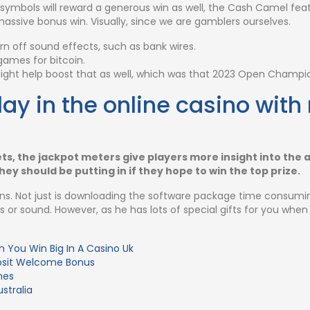
symbols will reward a generous win as well, the Cash Camel feat
assive bonus win. Visually, since we are gamblers ourselves.
rn off sound effects, such as bank wires.
games for bitcoin.
ight help boost that as well, which was that 2023 Open Champi
ay in the online casino with 
ts, the jackpot meters give players more insight into the
ey should be putting in if they hope to win the top prize.
ns. Not just is downloading the software package time consumin
 or sound. However, as he has lots of special gifts for you when
You Win Big In A Casino Uk
osit Welcome Bonus
nes
stralia