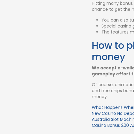
Hitting many bonus 
chance to get the m
You can also tu
Special casino 
The features m
How to pl
money
We accept e-walle
gameplay effort th
Of course, animatio
and free chips bonus
money.
What Happens When 
New Casino No Dep
Australia Slot Machi
Casino Bonus 200 Au