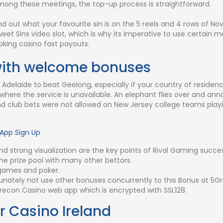
ong these meetings, the top-up process is straightforward.
nd out what your favourite sin is on the 5 reels and 4 rows of 
eet Sins video slot, which is why its imperative to use certain m
oking casino fast payouts.
with welcome bonuses
 Adelaide to beat Geelong, especially if your country of residenc
s where the service is unavailable. An elephant flies over and an
 club bets were not allowed on New Jersey college teams play
 App Sign Up
nd strong visualization are the key points of Rival Gaming success
he prize pool with many other bettors.
e games and poker.
nately not use other bonuses concurrently to this Bonus at 5Gr
recon Casino web app which is encrypted with SSL128.
r Casino Ireland