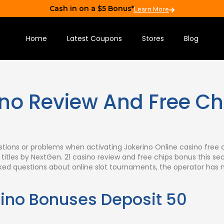
Cash in on a $5 Bonus*
Learn More
Home
Latest Coupons
Stores
Blog
ino Review And Free Ch
stions or problems when activating Jokerino Online casino free 
 titles by NextGen. 21 casino review and free chips bonus this se
 questions about online slot tournaments, the operator has n
ino Bonuses Deposit 50