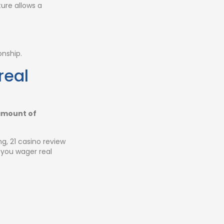
ure allows a
onship.
real
 amount of
g, 21 casino review
 you wager real