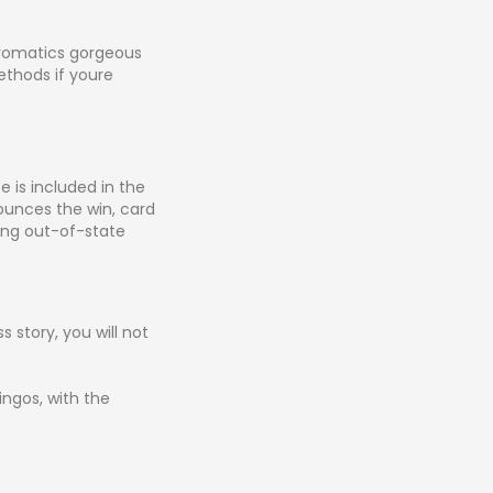
Novomatics gorgeous
ethods if youre
e is included in the
nounces the win, card
ing out-of-state
 story, you will not
ingos, with the